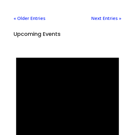
« Older Entries
Next Entries »
Upcoming Events