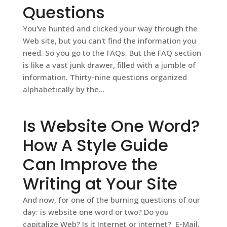
Questions
You've hunted and clicked your way through the
Web site, but you can't find the information you
need. So you go to the FAQs. But the FAQ section
is like a vast junk drawer, filled with a jumble of
information. Thirty-nine questions organized
alphabetically by the...
Is Website One Word?
How A Style Guide
Can Improve the
Writing at Your Site
And now, for one of the burning questions of our
day: is website one word or two? Do you
capitalize Web? Is it Internet or internet? E-Mail,