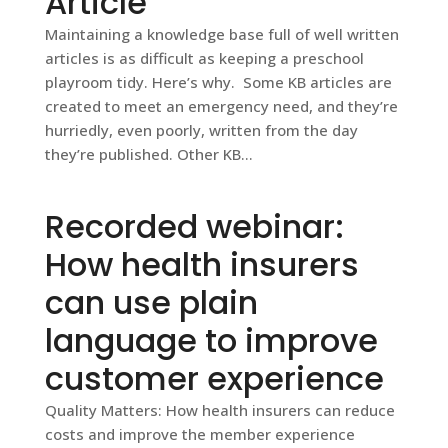
Article
Maintaining a knowledge base full of well written
articles is as difficult as keeping a preschool
playroom tidy. Here’s why. Some KB articles are
created to meet an emergency need, and they’re
hurriedly, even poorly, written from the day
they’re published. Other KB...
Recorded webinar:
How health insurers
can use plain
language to improve
customer experience
Quality Matters: How health insurers can reduce
costs and improve the member experience