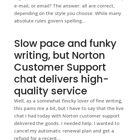
e-mail, or email? The answer: all are correct,
depending on the style you choose. While many
absolute rules govern spelling...
Slow pace and funky
writing, but Norton
Customer Support
chat delivers high-
quality service
Well, as a somewhat finicky lover of fine writing,
this pains me a bit, but I have to say that the live
chat I had today with Norton customer support
delivered the goods. I needed help. I wanted to
cancel my automatic renewal plan and get a
refund for a recent...