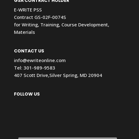
GSA CONTRACT HOLDER
E-WRITE PSS
Contract GS-02F-0074S
for Writing, Training, Course Development,
Materials
CONTACT US
info@ewriteonline.com
Tel:
301-989-9583
407 Scott Drive,Silver Spring, MD 20904
FOLLOW US