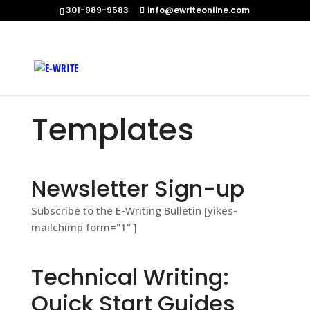
301-989-9583
info@ewriteonline.com
Home
»
Templates
Templates
Newsletter Sign-up
Subscribe to the E-Writing Bulletin [yikes-
mailchimp form="1" ]
Technical Writing:
Quick Start Guides