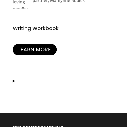
partner, Marilynne Rudick
Writing Workbook
LEARN MORE