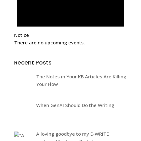
Notice
There are no upcoming events.
Recent Posts
The Notes in Your KB Articles Are Killing
Your Flow
When GenAI Should Do the Writing
A loving goodbye to my E-WRITE