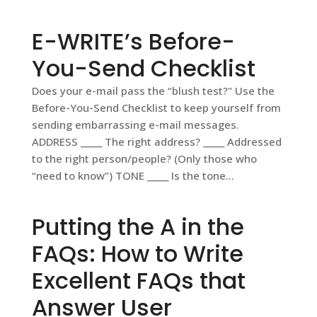
E-WRITE’s Before-
You-Send Checklist
Does your e-mail pass the “blush test?" Use the
Before-You-Send Checklist to keep yourself from
sending embarrassing e-mail messages.
ADDRESS _____ The right address? _____ Addressed
to the right person/people? (Only those who
“need to know”) TONE _____ Is the tone...
Putting the A in the
FAQs: How to Write
Excellent FAQs that
Answer User