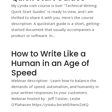
My Lynda.com course is live! "Technical Writing:
Quick Start Guides" is ready to view, and I am
thrilled to share it with you. Here's the course
description: A quickstart guide is a short, getting-
started document that usually accompanies a
product or software. In...
How to Write Like a
Human in an Age of
Speed
Webinar description : Learn how to balance the
demands of speed, automation, and humanity in
your written responses to your customers.
Webinar hosted by : Jeff Toister, Leslie
O'Flahavan https://youtu.be/eN59wnvZotQ