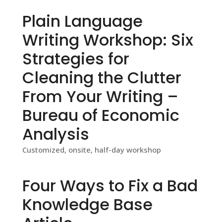
Plain Language
Writing Workshop: Six
Strategies for
Cleaning the Clutter
From Your Writing –
Bureau of Economic
Analysis
Customized, onsite, half-day workshop
Four Ways to Fix a Bad
Knowledge Base