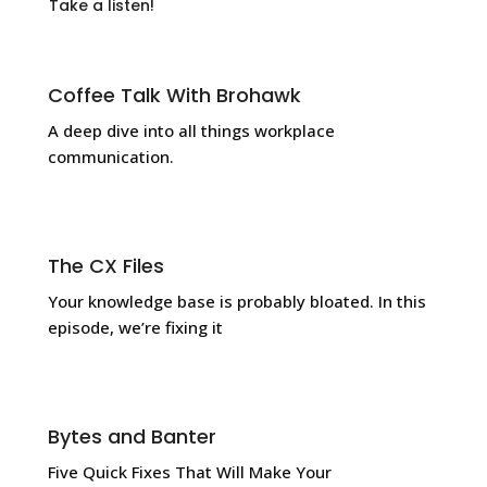
Take a listen!
Coffee Talk With Brohawk
A deep dive into all things workplace
communication.
The CX Files
Your knowledge base is probably bloated. In this
episode, we’re fixing it
Bytes and Banter
Five Quick Fixes That Will Make Your