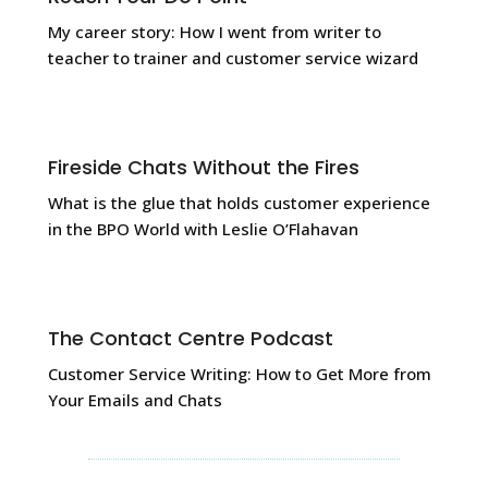
My career story: How I went from
writer to
teacher to trainer and customer service wizard
Fireside Chats Without the Fires
What is the glue that holds customer experience
in the BPO World with Leslie O’Flahavan
The Contact Centre Podcast
Customer Service Writing: How to Get More from
Your Emails and Chats