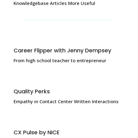
Knowledgebase Articles More Useful
Career Flipper with Jenny Dempsey
From high school teacher to entrepreneur
Quality Perks
Empathy in Contact Center Written Interactions
CX Pulse by NICE