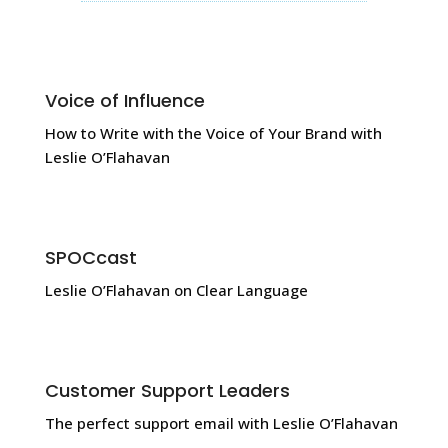
Voice of Influence
How to Write with the Voice of Your Brand with
Leslie O’Flahavan
SPOCcast
Leslie O’Flahavan on Clear Language
Customer Support Leaders
The perfect support email with Leslie O’Flahavan