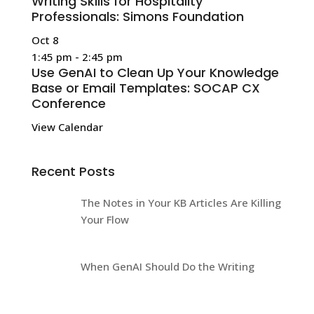
Writing Skills for Hospitality
Professionals: Simons Foundation
Oct
8
1:45 pm
-
2:45 pm
Use GenAI to Clean Up Your Knowledge
Base or Email Templates: SOCAP CX
Conference
View Calendar
Recent Posts
The Notes in Your KB Articles Are Killing
Your Flow
When GenAI Should Do the Writing