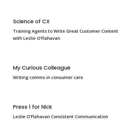
Science of CX
Training Agents to Write Great Customer Content
with Leslie O’Flahavan
My Curious Colleague
Writing comms in consumer care
Press 1 for Nick
Leslie O’Flahavan Consistent Communication