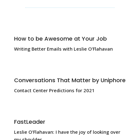
How to be Awesome at Your Job
Writing Better Emails with Leslie O’Flahavan
Conversations That Matter by Uniphore
Contact Center Predictions for 2021
FastLeader
Leslie O’Flahavan: I have the joy of looking over
my shoulder