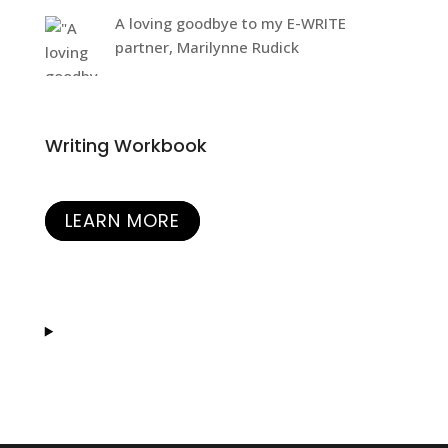
A loving goodbye to my E-WRITE
partner, Marilynne Rudick
Writing Workbook
LEARN MORE