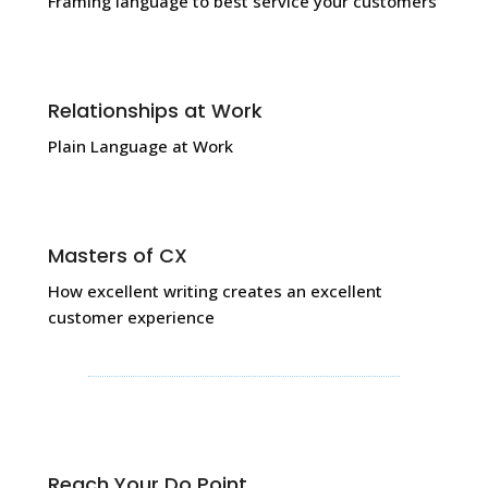
Framing language to best service your customers
Relationships at Work
Plain Language at Work
Masters of CX
How excellent writing creates an excellent
customer experience
Reach Your Do Point