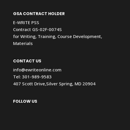
GSA CONTRACT HOLDER
E-WRITE PSS
Contract GS-02F-0074S
for Writing, Training, Course Development,
Materials
CONTACT US
info@ewriteonline.com
Tel:
301-989-9583
407 Scott Drive,Silver Spring, MD 20904
FOLLOW US