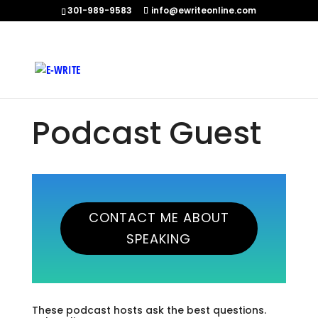
301-989-9583
info@ewriteonline.com
Home
»
Podcast Guest
Podcast Guest
CONTACT ME ABOUT
SPEAKING
These podcast hosts ask the best questions.