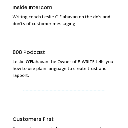
Inside Intercom
Writing coach Leslie O’Flahavan on the do’s and
don’ts of customer messaging
808 Podcast
Leslie O’Flahavan the Owner of E-WRITE tells you
how to use plain language to create trust and
rapport.
Customers First