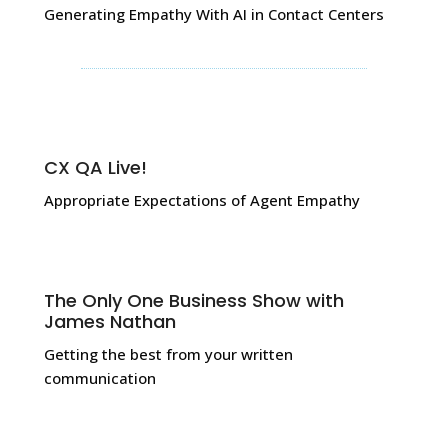
Generating Empathy With AI in Contact Centers
CX QA Live!
Appropriate Expectations of Agent Empathy
The Only One Business Show with
James Nathan
Getting the best from your written
communication