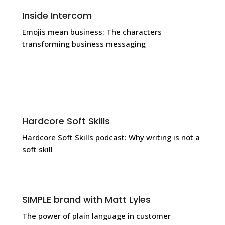
Inside Intercom
Emojis mean business: The characters
transforming business messaging
Hardcore Soft Skills
Hardcore Soft Skills podcast: Why writing is not a
soft skill
SIMPLE brand with Matt Lyles
The power of plain language in customer