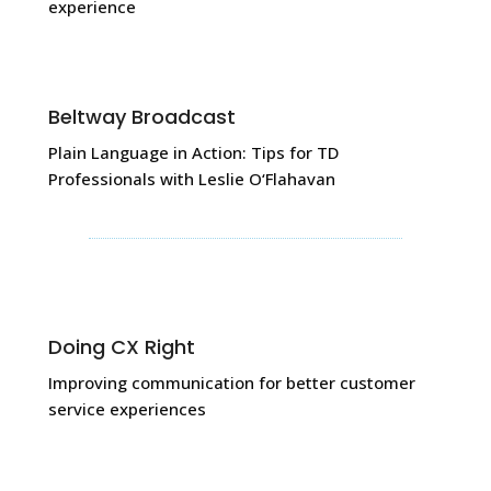
experience
Beltway Broadcast
Plain Language in Action: Tips for TD
Professionals with Leslie O‘Flahavan
Doing CX Right
Improving communication for better customer
service experiences