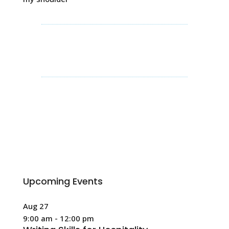
Upcoming Events
Aug
27
9:00 am
-
12:00 pm