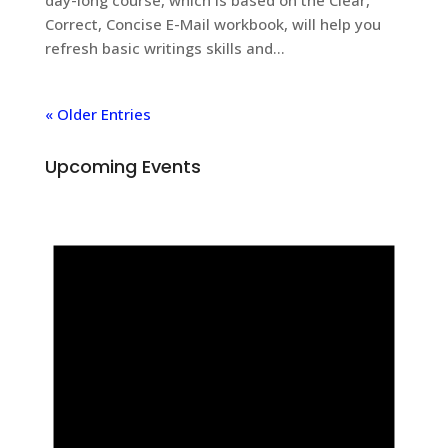
Correct, Concise E-Mail workbook, will help you
refresh basic writings skills and...
« Older Entries
Upcoming Events