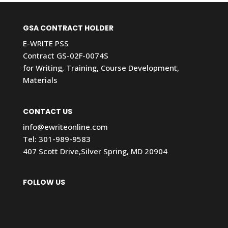
GSA CONTRACT HOLDER
E-WRITE PSS
Contract GS-02F-0074S
for Writing, Training, Course Development,
Materials
CONTACT US
info@ewriteonline.com
Tel:
301-989-9583
407 Scott Drive,Silver Spring, MD 20904
FOLLOW US