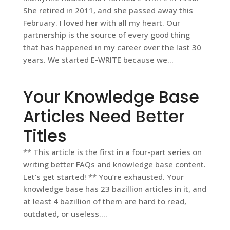
She retired in 2011, and she passed away this
February. I loved her with all my heart. Our
partnership is the source of every good thing
that has happened in my career over the last 30
years. We started E-WRITE because we...
Your Knowledge Base
Articles Need Better
Titles
** This article is the first in a four-part series on
writing better FAQs and knowledge base content.
Let's get started! ** You’re exhausted. Your
knowledge base has 23 bazillion articles in it, and
at least 4 bazillion of them are hard to read,
outdated, or useless....