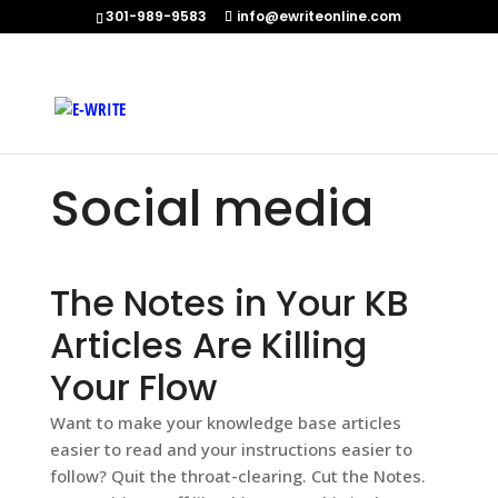
301-989-9583
info@ewriteonline.com
Home
»
Social media
Social media
The Notes in Your KB
Articles Are Killing
Your Flow
Want to make your knowledge base articles
easier to read and your instructions easier to
follow? Quit the throat-clearing. Cut the Notes.