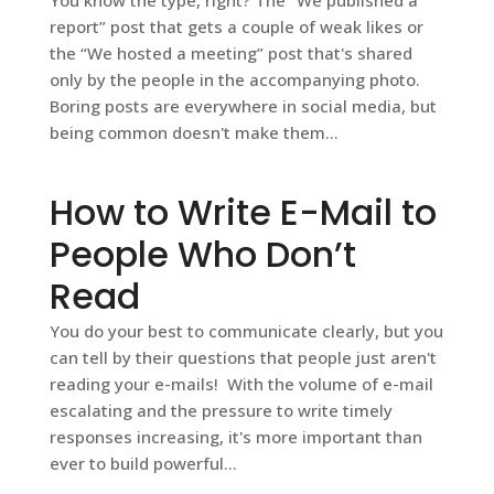
report” post that gets a couple of weak likes or
the “We hosted a meeting” post that's shared
only by the people in the accompanying photo.
Boring posts are everywhere in social media, but
being common doesn't make them...
How to Write E-Mail to
People Who Don’t
Read
You do your best to communicate clearly, but you
can tell by their questions that people just aren't
reading your e-mails! With the volume of e-mail
escalating and the pressure to write timely
responses increasing, it's more important than
ever to build powerful...