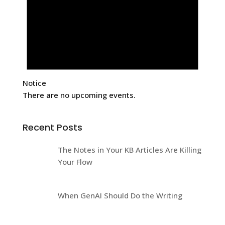
Notice
There are no upcoming events.
Recent Posts
The Notes in Your KB Articles Are Killing
Your Flow
When GenAI Should Do the Writing