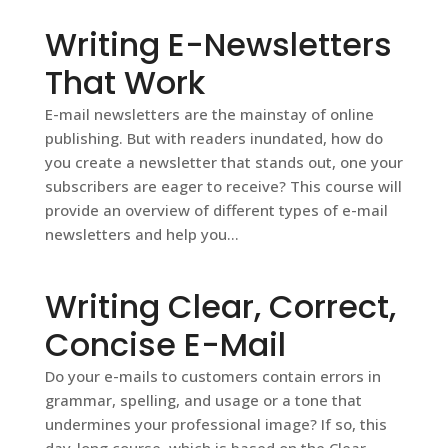
Writing E-Newsletters
That Work
E-mail newsletters are the mainstay of online
publishing. But with readers inundated, how do
you create a newsletter that stands out, one your
subscribers are eager to receive? This course will
provide an overview of different types of e-mail
newsletters and help you...
Writing Clear, Correct,
Concise E-Mail
Do your e-mails to customers contain errors in
grammar, spelling, and usage or a tone that
undermines your professional image? If so, this
day-long course, which is based on the Clear,