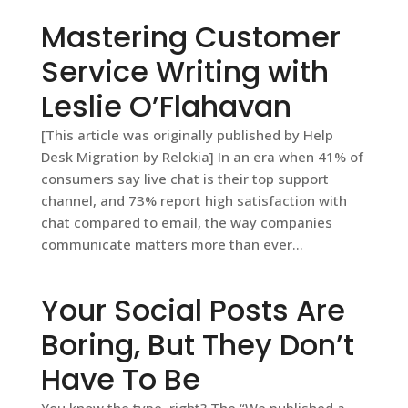
Mastering Customer
Service Writing with
Leslie O’Flahavan
[This article was originally published by Help
Desk Migration by Relokia] In an era when 41% of
consumers say live chat is their top support
channel, and 73% report high satisfaction with
chat compared to email, the way companies
communicate matters more than ever...
Your Social Posts Are
Boring, But They Don’t
Have To Be
You know the type, right? The “We published a