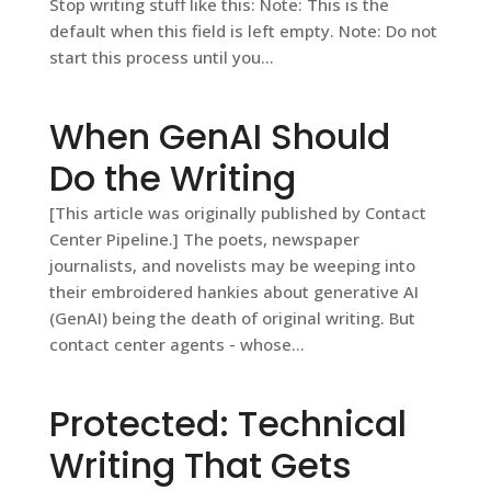
Stop writing stuff like this: Note: This is the
default when this field is left empty. Note: Do not
start this process until you...
When GenAI Should
Do the Writing
[This article was originally published by Contact
Center Pipeline.] The poets, newspaper
journalists, and novelists may be weeping into
their embroidered hankies about generative AI
(GenAI) being the death of original writing. But
contact center agents - whose...
Protected: Technical
Writing That Gets