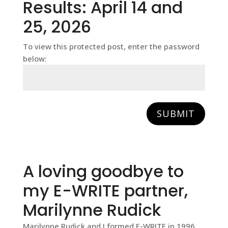
Results: April 14 and
25, 2026
To view this protected post, enter the password
below:
SUBMIT
A loving goodbye to
my E-WRITE partner,
Marilynne Rudick
Marilynne Rudick and I formed E-WRITE in 1996.