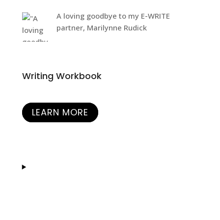
A loving goodbye to my E-WRITE
partner, Marilynne Rudick
Writing Workbook
LEARN MORE