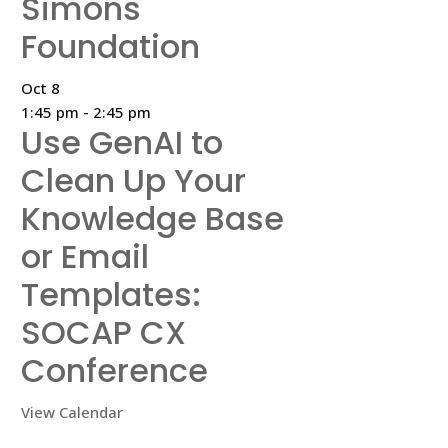
Simons
Foundation
Oct
8
1:45 pm
-
2:45 pm
Use GenAI to
Clean Up Your
Knowledge Base
or Email
Templates:
SOCAP CX
Conference
View Calendar