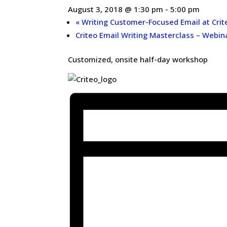
August 3, 2018 @ 1:30 pm
-
5:00 pm
«
Writing Customer-Focused Email at Crit
Criteo Email Writing Masterclass – Webin
Customized, onsite half-day workshop