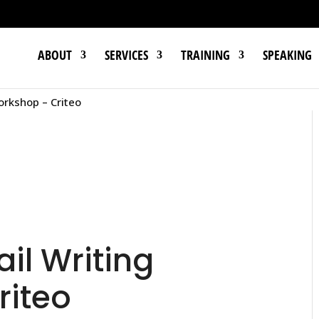
ABOUT
SERVICES
TRAINING
SPEAKING
orkshop – Criteo
l Writing
riteo