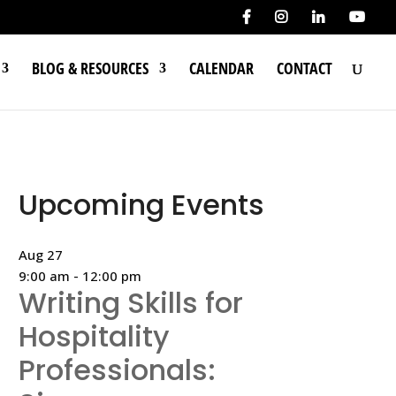
BLOG & RESOURCES
CALENDAR
CONTACT
Upcoming Events
Aug
27
9:00 am
-
12:00 pm
Writing Skills for
Hospitality
Professionals: