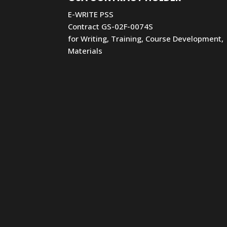
E-WRITE PSS
Contract GS-02F-0074S
for Writing, Training, Course Development,
Materials