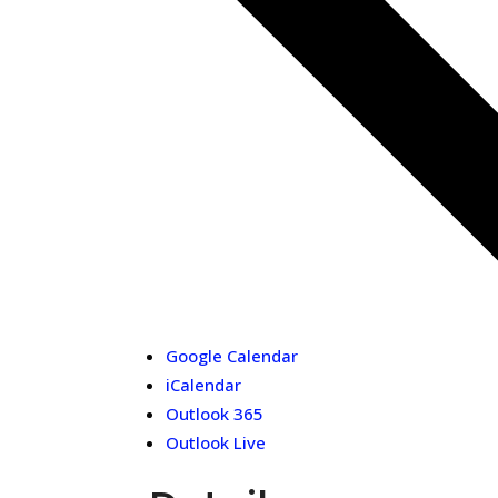
Google Calendar
iCalendar
Outlook 365
Outlook Live