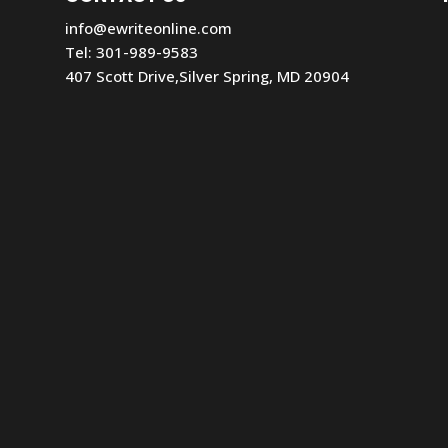
info@ewriteonline.com
Tel:
301-989-9583
407 Scott Drive,Silver Spring, MD 20904