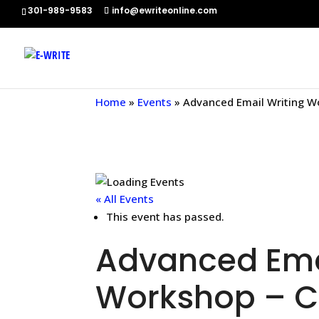
301-989-9583
info@ewriteonline.com
Home
»
Events
»
Advanced Email Writing W
« All Events
This event has passed.
Advanced Emai
Workshop – C