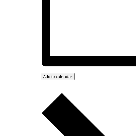
Add to calendar