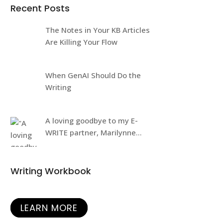
Recent Posts
The Notes in Your KB Articles
Are Killing Your Flow
When GenAI Should Do the
Writing
A loving goodbye to my E-
WRITE partner, Marilynne
Rudick
Writing Workbook
LEARN MORE