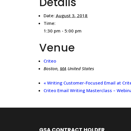
Details
Date:
August 3, 2018
Time:
1:30 pm - 5:00 pm
Venue
Criteo
Boston
,
MA
United States
«
Writing Customer-Focused Email at Crit
Criteo Email Writing Masterclass – Webin
GSA CONTRACT HOLDER