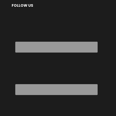
FOLLOW US