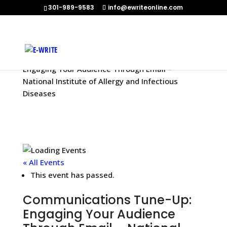
301-989-9583
info@ewriteonline.com
Home
»
Events
»
Communications Tune-Up:
Engaging Your Audience Through Email –
National Institute of Allergy and Infectious
Diseases
« All Events
This event has passed.
Communications Tune-Up:
Engaging Your Audience