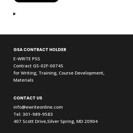
GSA CONTRACT HOLDER
E-WRITE PSS
Contract GS-02F-0074S
for Writing, Training, Course Development,
Materials
CONTACT US
info@ewriteonline.com
Tel:
301-989-9583
407 Scott Drive,Silver Spring, MD 20904