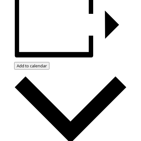
Add to calendar