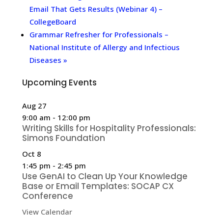
Email That Gets Results (Webinar 4) –
CollegeBoard
Grammar Refresher for Professionals –
National Institute of Allergy and Infectious
Diseases
»
Upcoming Events
Aug
27
9:00 am
-
12:00 pm
Writing Skills for Hospitality Professionals:
Simons Foundation
Oct
8
1:45 pm
-
2:45 pm
Use GenAI to Clean Up Your Knowledge
Base or Email Templates: SOCAP CX
Conference
View Calendar