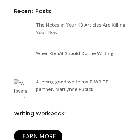
Recent Posts
The Notes in Your KB Articles Are Killing
Your Flow
When GenAI Should Do the Writing
A loving goodbye to my E-WRITE
partner, Marilynne Rudick
Writing Workbook
LEARN MORE