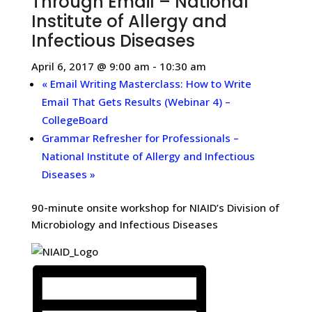
Through Email – National
Institute of Allergy and
Infectious Diseases
April 6, 2017 @ 9:00 am
-
10:30 am
«
Email Writing Masterclass: How to Write
Email That Gets Results (Webinar 4) –
CollegeBoard
Grammar Refresher for Professionals –
National Institute of Allergy and Infectious
Diseases
»
90-minute onsite workshop for NIAID’s Division of
Microbiology and Infectious Diseases