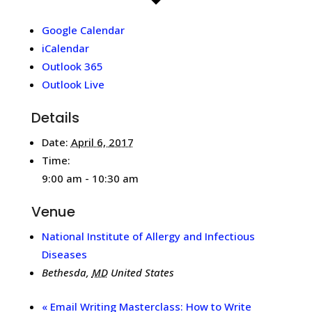
Google Calendar
iCalendar
Outlook 365
Outlook Live
Details
Date:
April 6, 2017
Time:
9:00 am - 10:30 am
Venue
National Institute of Allergy and Infectious
Diseases
Bethesda
,
MD
United States
«
Email Writing Masterclass: How to Write