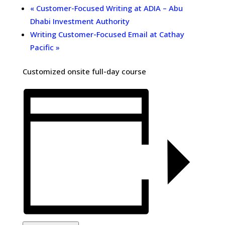
«
Customer-Focused Writing at ADIA – Abu
Dhabi Investment Authority
Writing Customer-Focused Email at Cathay
Pacific
»
Customized onsite full-day course