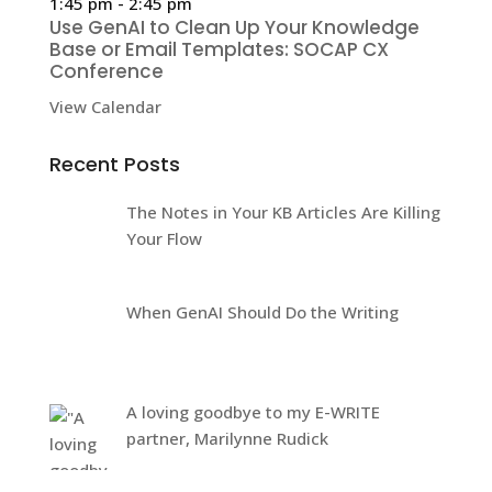
1:45 pm
-
2:45 pm
Use GenAI to Clean Up Your Knowledge
Base or Email Templates: SOCAP CX
Conference
View Calendar
Recent Posts
The Notes in Your KB Articles Are Killing
Your Flow
When GenAI Should Do the Writing
A loving goodbye to my E-WRITE
partner, Marilynne Rudick