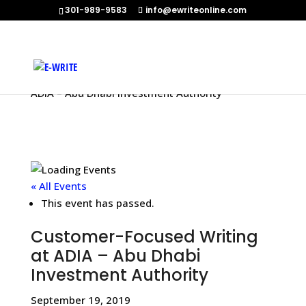
301-989-9583
info@ewriteonline.com
Home
»
Events
»
Customer-Focused Writing at
ADIA – Abu Dhabi Investment Authority
« All Events
This event has passed.
Customer-Focused Writing
at ADIA – Abu Dhabi
Investment Authority
September 19, 2019