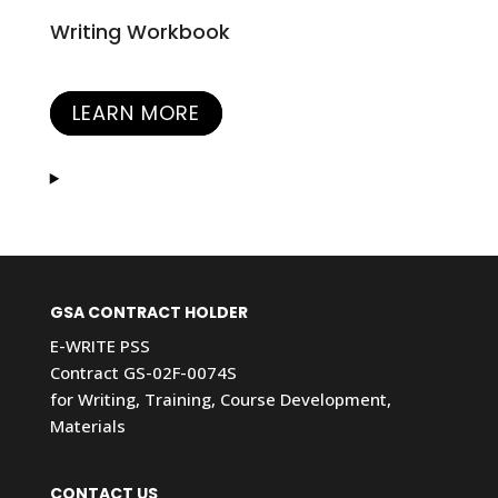
Writing Workbook
LEARN MORE
GSA CONTRACT HOLDER
E-WRITE PSS
Contract GS-02F-0074S
for Writing, Training, Course Development,
Materials
CONTACT US