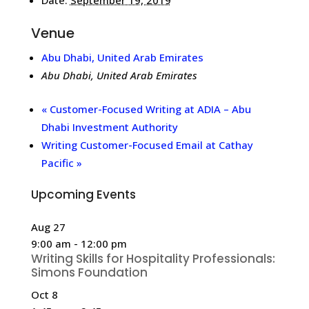
Venue
Abu Dhabi, United Arab Emirates
Abu Dhabi
,
United Arab Emirates
«
Customer-Focused Writing at ADIA – Abu
Dhabi Investment Authority
Writing Customer-Focused Email at Cathay
Pacific
»
Upcoming Events
Aug
27
9:00 am
-
12:00 pm
Writing Skills for Hospitality Professionals:
Simons Foundation
Oct
8