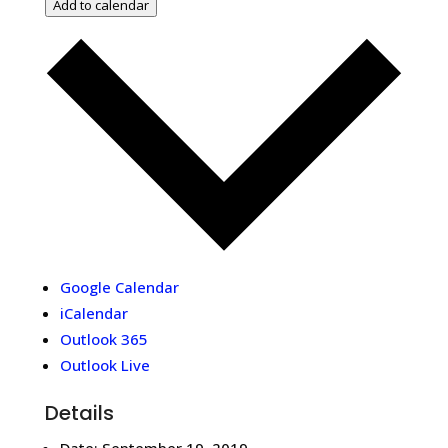
Add to calendar
Google Calendar
iCalendar
Outlook 365
Outlook Live
Details
Date:
September 19, 2019