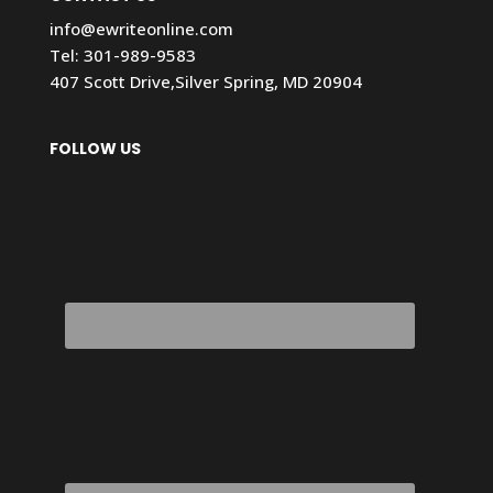
info@ewriteonline.com
Tel:
301-989-9583
407 Scott Drive,Silver Spring, MD 20904
FOLLOW US