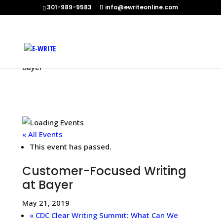
301-989-9583
info@ewriteonline.com
Home
»
Events
»
Customer-Focused Writing at
Bayer
« All Events
This event has passed.
Customer-Focused Writing
at Bayer
May 21, 2019
«
CDC Clear Writing Summit: What Can We