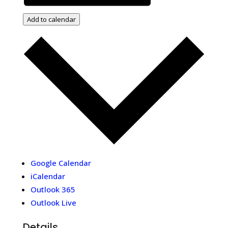
Add to calendar
Google Calendar
iCalendar
Outlook 365
Outlook Live
Details