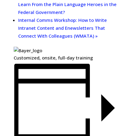
Learn From the Plain Language Heroes in the
Federal Government?
Internal Comms Workshop: How to Write
Intranet Content and Enewsletters That
Connect With Colleagues (WMATA)
»
Customized, onsite, full-day training