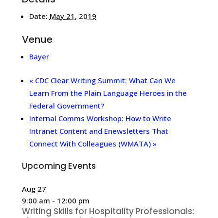
Date:
May 21, 2019
Venue
Bayer
«
CDC Clear Writing Summit: What Can We
Learn From the Plain Language Heroes in the
Federal Government?
Internal Comms Workshop: How to Write
Intranet Content and Enewsletters That
Connect With Colleagues (WMATA)
»
Upcoming Events
Aug
27
9:00 am
-
12:00 pm
Writing Skills for Hospitality Professionals: