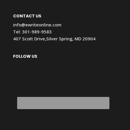
CONTACT US
info@ewriteonline.com
Tel:
301-989-9583
407 Scott Drive,Silver Spring, MD 20904
FOLLOW US