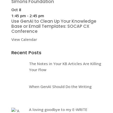
Simons Foundation
Oct
8
1:45 pm
-
2:45 pm
Use GenAI to Clean Up Your Knowledge
Base or Email Templates: SOCAP CX
Conference
View Calendar
Recent Posts
The Notes in Your KB Articles Are Killing
Your Flow
When GenAI Should Do the Writing
A loving goodbye to my E-WRITE