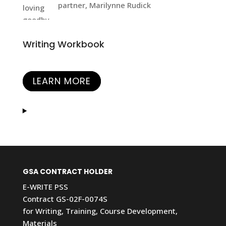
partner, Marilynne Rudick
Writing Workbook
LEARN MORE
GSA CONTRACT HOLDER
E-WRITE PSS
Contract GS-02F-0074S
for Writing, Training, Course Development,
Materials