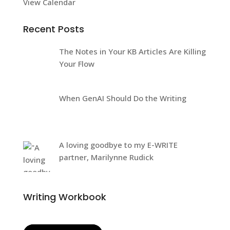
View Calendar
Recent Posts
The Notes in Your KB Articles Are Killing
Your Flow
When GenAI Should Do the Writing
A loving goodbye to my E-WRITE
partner, Marilynne Rudick
Writing Workbook