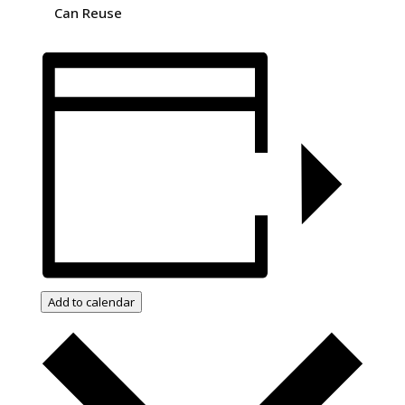
Can Reuse
Add to calendar