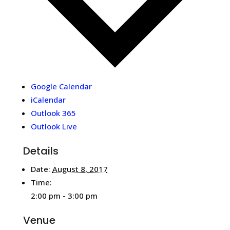
Google Calendar
iCalendar
Outlook 365
Outlook Live
Details
Date:
August 8, 2017
Time:
2:00 pm - 3:00 pm
Venue