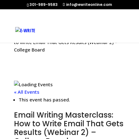
301-989-9583
info@ewriteonline.com
Home
»
Events
»
Email Writing Masterclass: How
to Write Email That Gets Results (Webinar 2) –
College Board
« All Events
This event has passed.
Email Writing Masterclass:
How to Write Email That Gets
Results (Webinar 2) –