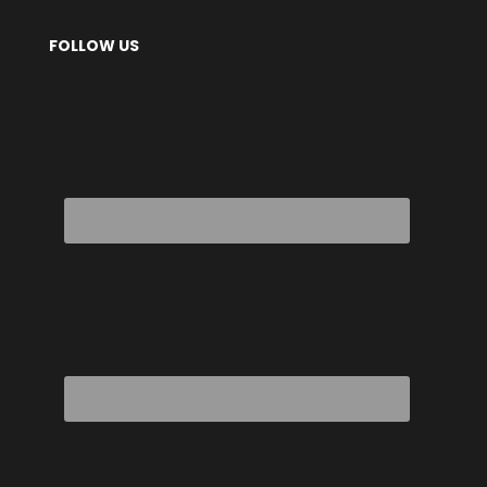
FOLLOW US