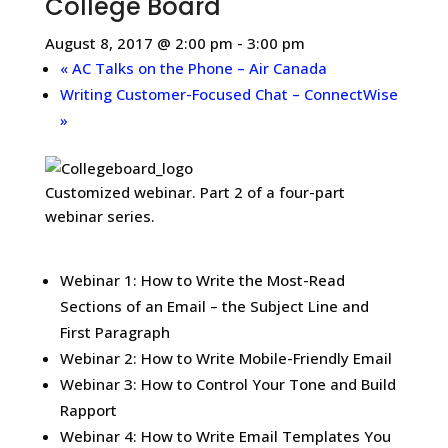
College Board
August 8, 2017 @ 2:00 pm
-
3:00 pm
«
AC Talks on the Phone – Air Canada
Writing Customer-Focused Chat – ConnectWise
»
Customized webinar. Part 2 of a four-part
webinar series.
Webinar 1: How to Write the Most-Read
Sections of an Email – the Subject Line and
First Paragraph
Webinar 2: How to Write Mobile-Friendly Email
Webinar 3: How to Control Your Tone and Build
Rapport
Webinar 4: How to Write Email Templates You