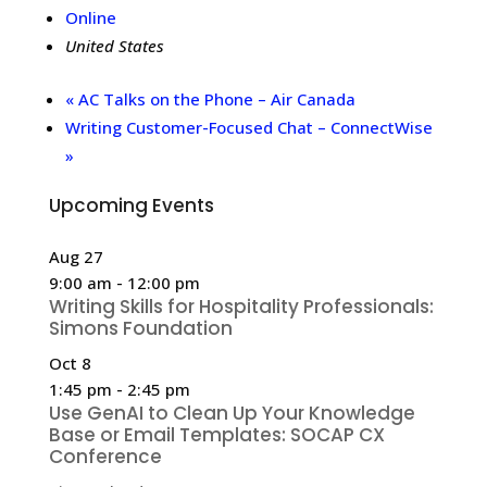
Online
United States
«
AC Talks on the Phone – Air Canada
Writing Customer-Focused Chat – ConnectWise
»
Upcoming Events
Aug
27
9:00 am
-
12:00 pm
Writing Skills for Hospitality Professionals:
Simons Foundation
Oct
8
1:45 pm
-
2:45 pm
Use GenAI to Clean Up Your Knowledge
Base or Email Templates: SOCAP CX
Conference