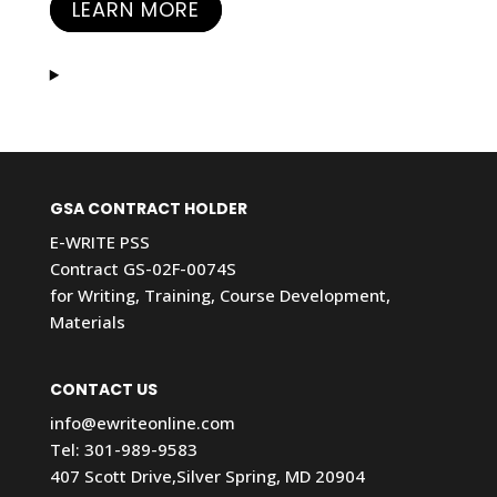
LEARN MORE
GSA CONTRACT HOLDER
E-WRITE PSS
Contract GS-02F-0074S
for Writing, Training, Course Development,
Materials
CONTACT US
info@ewriteonline.com
Tel:
301-989-9583
407 Scott Drive,Silver Spring, MD 20904