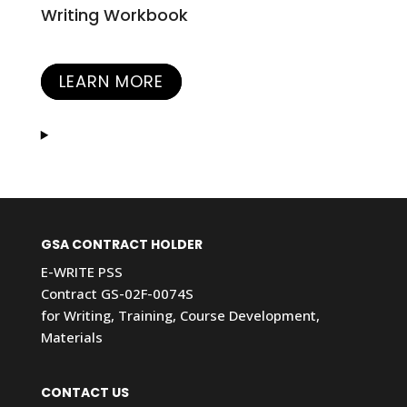
Writing Workbook
LEARN MORE
GSA CONTRACT HOLDER
E-WRITE PSS
Contract GS-02F-0074S
for Writing, Training, Course Development,
Materials
CONTACT US