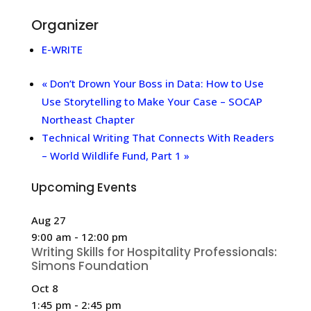
Organizer
E-WRITE
«
Don’t Drown Your Boss in Data: How to Use
Use Storytelling to Make Your Case – SOCAP
Northeast Chapter
Technical Writing That Connects With Readers
– World Wildlife Fund, Part 1
»
Upcoming Events
Aug
27
9:00 am
-
12:00 pm
Writing Skills for Hospitality Professionals:
Simons Foundation
Oct
8
1:45 pm
-
2:45 pm