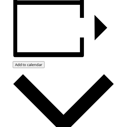
Add to calendar