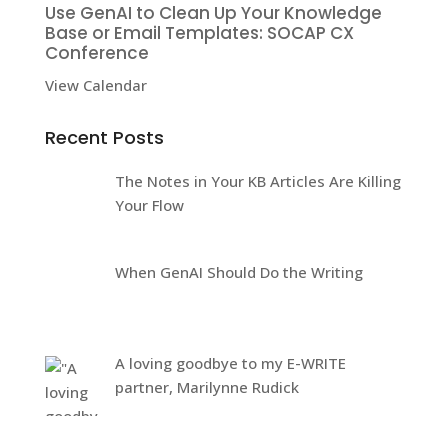
Use GenAI to Clean Up Your Knowledge
Base or Email Templates: SOCAP CX
Conference
View Calendar
Recent Posts
The Notes in Your KB Articles Are Killing
Your Flow
When GenAI Should Do the Writing
A loving goodbye to my E-WRITE
partner, Marilynne Rudick