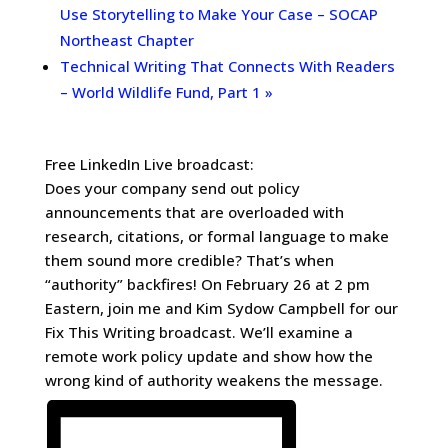
Use Storytelling to Make Your Case – SOCAP
Northeast Chapter
Technical Writing That Connects With Readers
– World Wildlife Fund, Part 1
»
Free LinkedIn Live broadcast:
Does your company send out policy
announcements that are overloaded with
research, citations, or formal language to make
them sound more credible? That’s when
“authority” backfires! On February 26 at 2 pm
Eastern, join me and Kim Sydow Campbell for our
Fix This Writing broadcast. We’ll examine a
remote work policy update and show how the
wrong kind of authority weakens the message.