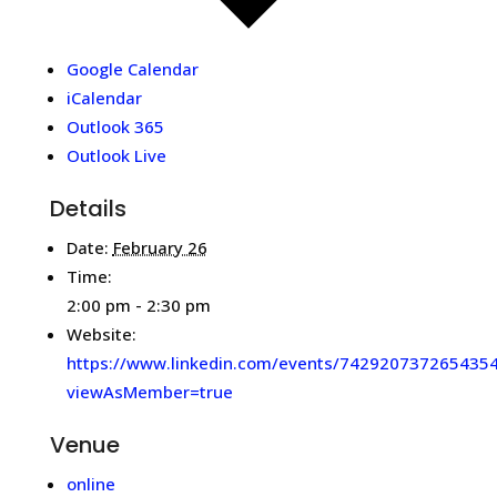
Google Calendar
iCalendar
Outlook 365
Outlook Live
Details
Date:
February 26
Time:
2:00 pm - 2:30 pm
Website:
https://www.linkedin.com/events/742920737265435
viewAsMember=true
Venue
online