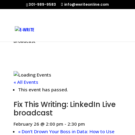
301-989-9583
info@ewriteonline.com
Home
»
Events
»
Fix This Writing: LinkedIn Live
broadcast
« All Events
This event has passed.
Fix This Writing: LinkedIn Live
broadcast
February 26 @ 2:00 pm
-
2:30 pm
«
Don’t Drown Your Boss in Data: How to Use