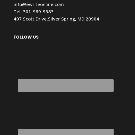
info@ewriteonline.com
Tel:
301-989-9583
407 Scott Drive,Silver Spring, MD 20904
FOLLOW US