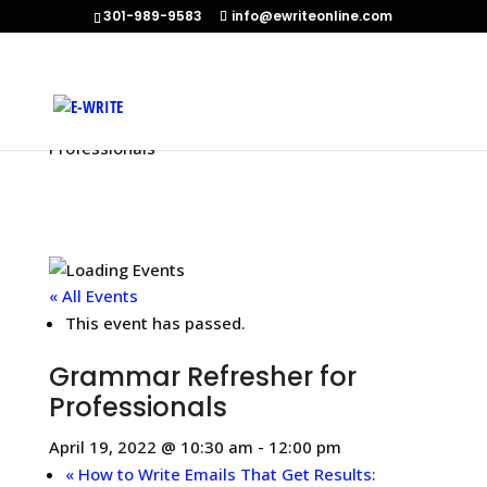
301-989-9583
info@ewriteonline.com
Home
»
Events
»
Grammar Refresher for
Professionals
« All Events
This event has passed.
Grammar Refresher for
Professionals
April 19, 2022 @ 10:30 am
-
12:00 pm
«
How to Write Emails That Get Results: