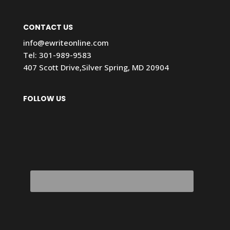
CONTACT US
info@ewriteonline.com
Tel:
301-989-9583
407 Scott Drive,Silver Spring, MD 20904
FOLLOW US