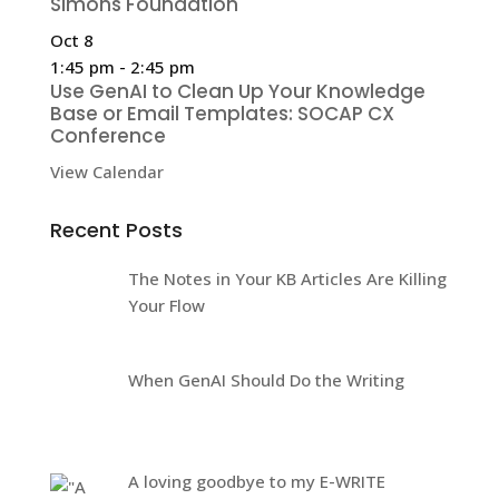
Simons Foundation
Oct
8
1:45 pm
-
2:45 pm
Use GenAI to Clean Up Your Knowledge
Base or Email Templates: SOCAP CX
Conference
View Calendar
Recent Posts
The Notes in Your KB Articles Are Killing
Your Flow
When GenAI Should Do the Writing
A loving goodbye to my E-WRITE