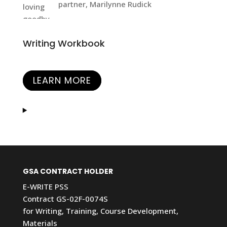
partner, Marilynne Rudick
Writing Workbook
LEARN MORE
GSA CONTRACT HOLDER
E-WRITE PSS
Contract GS-02F-0074S
for Writing, Training, Course Development,
Materials