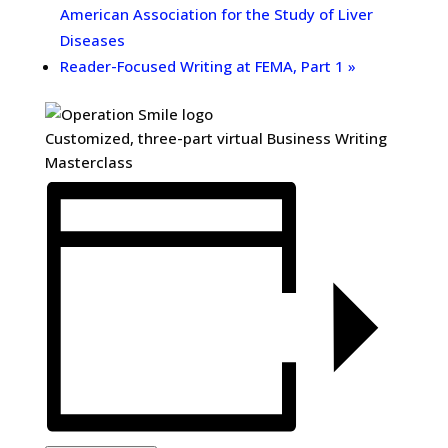
American Association for the Study of Liver
Diseases
Reader-Focused Writing at FEMA, Part 1
»
Customized, three-part virtual Business Writing
Masterclass