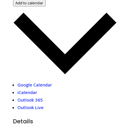
Add to calendar
Google Calendar
iCalendar
Outlook 365
Outlook Live
Details