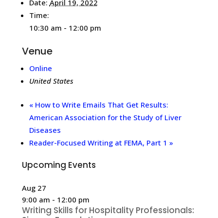
Date:
April 19, 2022
Time:
10:30 am - 12:00 pm
Venue
Online
United States
«
How to Write Emails That Get Results:
American Association for the Study of Liver
Diseases
Reader-Focused Writing at FEMA, Part 1
»
Upcoming Events
Aug
27
9:00 am
-
12:00 pm
Writing Skills for Hospitality Professionals: