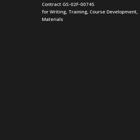
Contract GS-02F-0074S
for Writing, Training, Course Development,
Materials