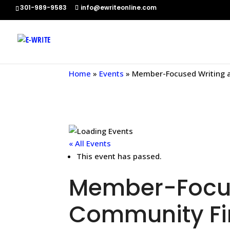
301-989-9583
info@ewriteonline.com
Home
»
Events
»
Member-Focused Writing a
« All Events
This event has passed.
Member-Focus
Community Fin