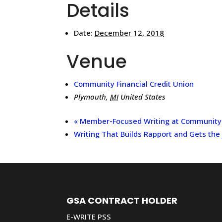
Details
Date:
December 12, 2018
Venue
Community Financial Credit Union
Plymouth
,
MI
United States
«
Member-Focused Writing at Community F
Writing That Builds Rapport and Gets the
GSA CONTRACT HOLDER
E-WRITE PSS