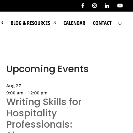
BLOG & RESOURCES
CALENDAR
CONTACT
Upcoming Events
Aug
27
9:00 am
-
12:00 pm
Writing Skills for
Hospitality
Professionals: