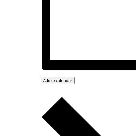
Add to calendar