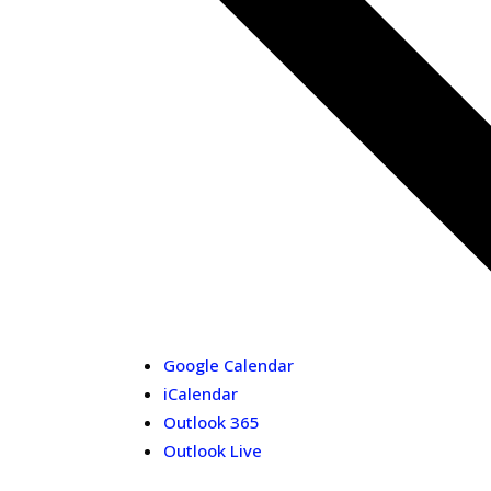
Google Calendar
iCalendar
Outlook 365
Outlook Live