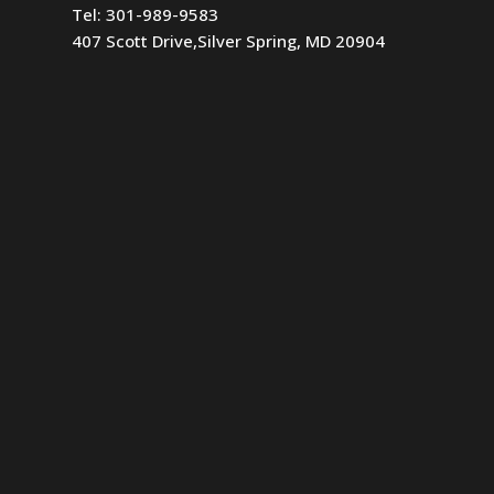
Tel:
301-989-9583
407 Scott Drive,Silver Spring, MD 20904