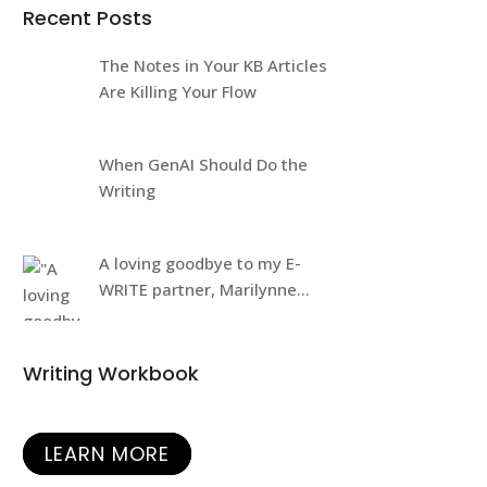
Recent Posts
The Notes in Your KB Articles
Are Killing Your Flow
When GenAI Should Do the
Writing
A loving goodbye to my E-
WRITE partner, Marilynne
Rudick
Writing Workbook
LEARN MORE