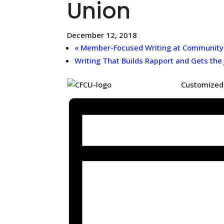
Union
December 12, 2018
«
Member-Focused Writing at Community F
Writing That Builds Rapport and Gets the
Customized,