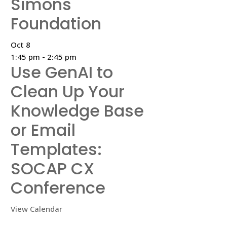
Simons
Foundation
Oct
8
1:45 pm
-
2:45 pm
Use GenAI to
Clean Up Your
Knowledge Base
or Email
Templates:
SOCAP CX
Conference
View Calendar