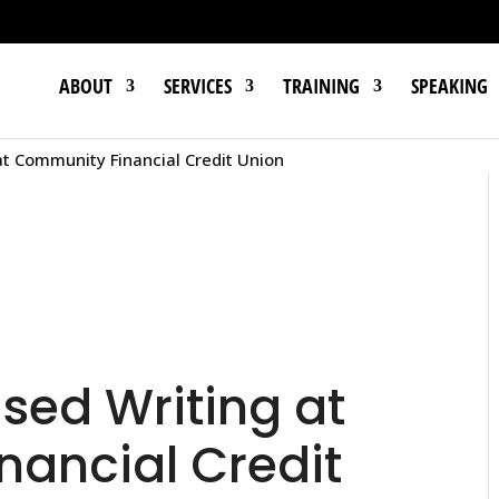
ABOUT
SERVICES
TRAINING
SPEAKING
t Community Financial Credit Union
ed Writing at
ancial Credit