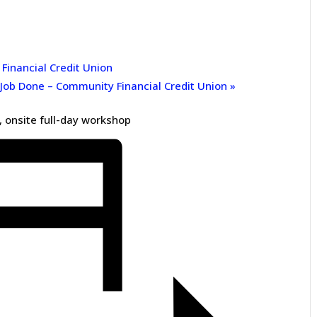
inancial Credit Union
 Job Done – Community Financial Credit Union
»
 onsite full-day workshop