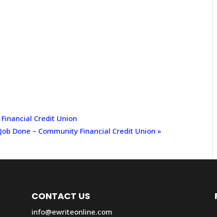
inancial Credit Union
 Job Done – Community Financial Credit Union
»
CONTACT US
info@ewriteonline.com