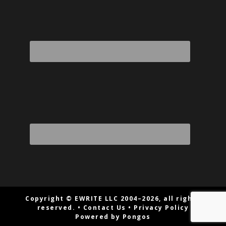
Copyright © EWRITE LLC 2004–2026, all rights
reserved. •
Contact Us
•
Privacy Policy
Powered by Pongos