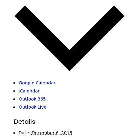
Google Calendar
iCalendar
Outlook 365
Outlook Live
Details
Date:
December 6, 2018