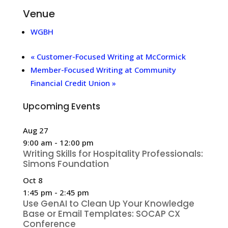
Venue
WGBH
«
Customer-Focused Writing at McCormick
Member-Focused Writing at Community
Financial Credit Union
»
Upcoming Events
Aug
27
9:00 am
-
12:00 pm
Writing Skills for Hospitality Professionals:
Simons Foundation
Oct
8
1:45 pm
-
2:45 pm
Use GenAI to Clean Up Your Knowledge
Base or Email Templates: SOCAP CX
Conference