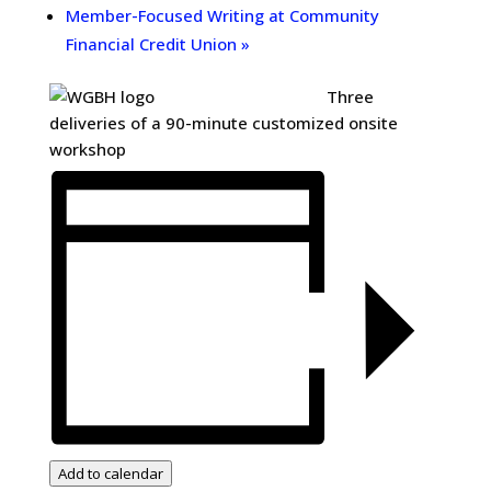
Member-Focused Writing at Community
Financial Credit Union
»
Three
deliveries of a 90-minute customized onsite
workshop
Add to calendar