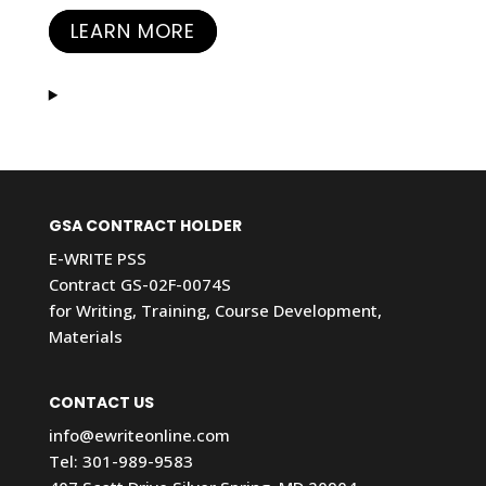
LEARN MORE
GSA CONTRACT HOLDER
E-WRITE PSS
Contract GS-02F-0074S
for Writing, Training, Course Development,
Materials
CONTACT US
info@ewriteonline.com
Tel:
301-989-9583