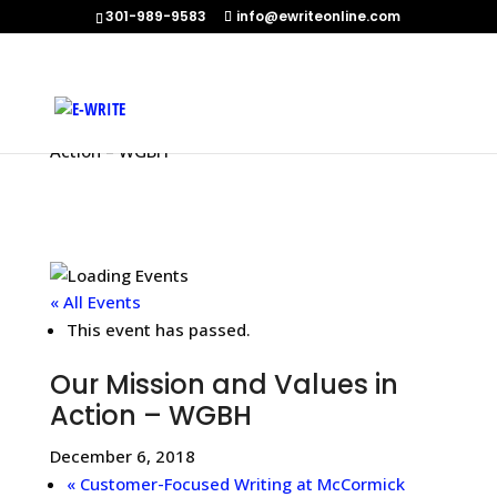
301-989-9583
info@ewriteonline.com
Home
»
Events
»
Our Mission and Values in
Action – WGBH
« All Events
This event has passed.
Our Mission and Values in
Action – WGBH
December 6, 2018
«
Customer-Focused Writing at McCormick