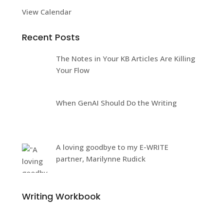
View Calendar
Recent Posts
The Notes in Your KB Articles Are Killing
Your Flow
When GenAI Should Do the Writing
A loving goodbye to my E-WRITE
partner, Marilynne Rudick
Writing Workbook