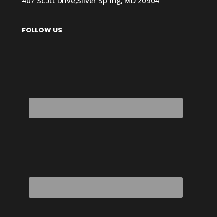
407 Scott Drive,Silver Spring, MD 20904
FOLLOW US