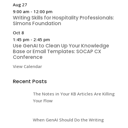
Aug
27
9:00 am
-
12:00 pm
Writing Skills for Hospitality Professionals:
Simons Foundation
Oct
8
1:45 pm
-
2:45 pm
Use GenAI to Clean Up Your Knowledge
Base or Email Templates: SOCAP CX
Conference
View Calendar
Recent Posts
The Notes in Your KB Articles Are Killing
Your Flow
When GenAI Should Do the Writing