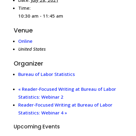
Time:
10:30 am - 11:45 am
Venue
Online
United States
Organizer
Bureau of Labor Statistics
«
Reader-Focused Writing at Bureau of Labor
Statistics: Webinar 2
Reader-Focused Writing at Bureau of Labor
Statistics: Webinar 4
»
Upcoming Events