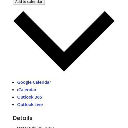
Add to calendar
Google Calendar
iCalendar
Outlook 365
Outlook Live
Details
Date:
July 28, 2021