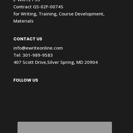
Contract GS-02F-0074S
for Writing, Training, Course Development,
Materials
CONTACT US
info@ewriteonline.com
Tel:
301-989-9583
407 Scott Drive,Silver Spring, MD 20904
FOLLOW US