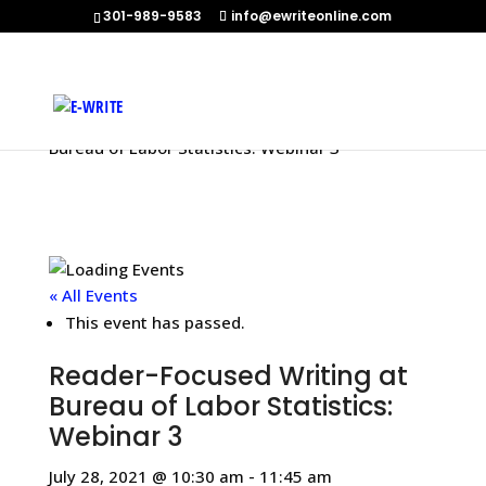
301-989-9583
info@ewriteonline.com
Home
»
Events
»
Reader-Focused Writing at
Bureau of Labor Statistics: Webinar 3
« All Events
This event has passed.
Reader-Focused Writing at
Bureau of Labor Statistics:
Webinar 3
July 28, 2021 @ 10:30 am
-
11:45 am