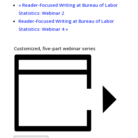
«
Reader-Focused Writing at Bureau of Labor
Statistics: Webinar 2
Reader-Focused Writing at Bureau of Labor
Statistics: Webinar 4
»
Customized, five-part webinar series