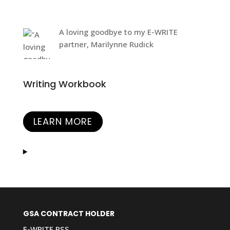
A loving goodbye to my E-WRITE
partner, Marilynne Rudick
Writing Workbook
LEARN MORE
GSA CONTRACT HOLDER
E-WRITE PSS