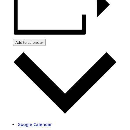
Add to calendar
Google Calendar