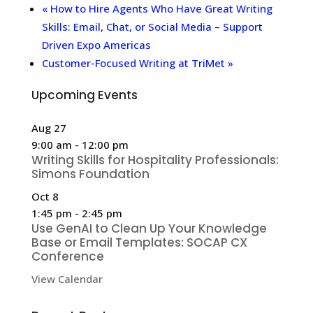
«
How to Hire Agents Who Have Great Writing
Skills: Email, Chat, or Social Media – Support
Driven Expo Americas
Customer-Focused Writing at TriMet
»
Upcoming Events
Aug
27
9:00 am
-
12:00 pm
Writing Skills for Hospitality Professionals:
Simons Foundation
Oct
8
1:45 pm
-
2:45 pm
Use GenAI to Clean Up Your Knowledge
Base or Email Templates: SOCAP CX
Conference
View Calendar