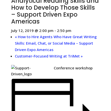
Analytical Reading Skills and
How to Develop Those Skills
– Support Driven Expo
Americas
July 12, 2019 @ 2:00 pm
-
2:50 pm
«
How to Hire Agents Who Have Great Writing
Skills: Email, Chat, or Social Media – Support
Driven Expo Americas
Customer-Focused Writing at TriMet
»
Conference workshop