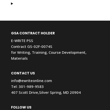
GSA CONTRACT HOLDER
E-WRITE PSS
Contract GS-02F-0074S
for Writing, Training, Course Development,
Materials
CONTACT US
info@ewriteonline.com
Tel:
301-989-9583
407 Scott Drive,Silver Spring, MD 20904
FOLLOW US