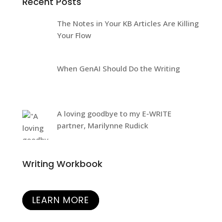
Recent Posts
The Notes in Your KB Articles Are Killing
Your Flow
When GenAI Should Do the Writing
A loving goodbye to my E-WRITE
partner, Marilynne Rudick
Writing Workbook
LEARN MORE