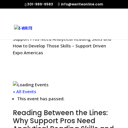
301-989-9583
info@ewriteonline.com
Home
»
Events
»
Reading Between the Lines: Why
Support Pros Need Analytical Reading Skills and
How to Develop Those Skills – Support Driven
Expo Americas
« All Events
This event has passed.
Reading Between the Lines:
Why Support Pros Need