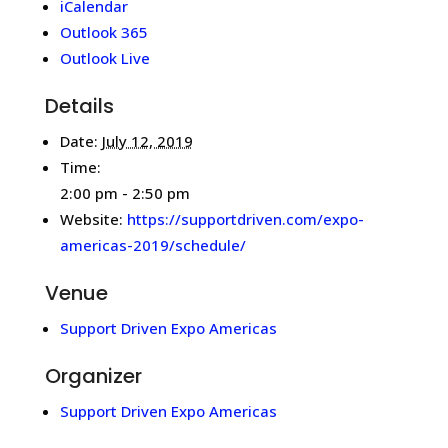
iCalendar
Outlook 365
Outlook Live
Details
Date:
July 12, 2019
Time:
2:00 pm - 2:50 pm
Website:
https://supportdriven.com/expo-
americas-2019/schedule/
Venue
Support Driven Expo Americas
Organizer
Support Driven Expo Americas