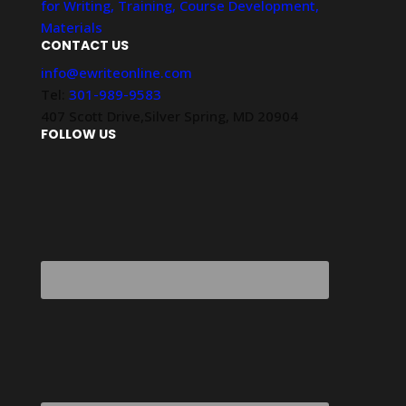
for Writing, Training, Course Development,
Materials
CONTACT US
info@ewriteonline.com
Tel:
301-989-9583
407 Scott Drive,Silver Spring, MD 20904
FOLLOW US