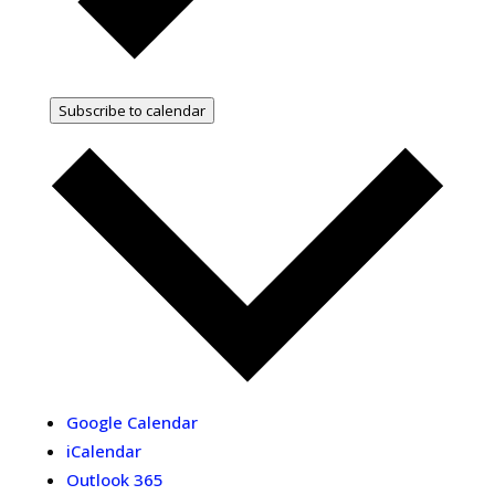
Subscribe to calendar
Google Calendar
iCalendar
Outlook 365