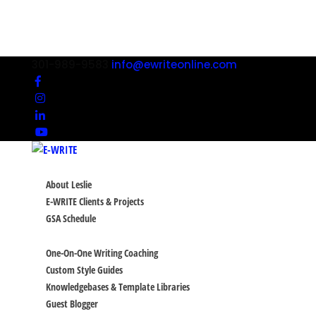
301-989-9583
info@ewriteonline.com
ABOUT
About Leslie
E-WRITE Clients & Projects
GSA Schedule
SERVICES
One-On-One Writing Coaching
Custom Style Guides
Knowledgebases & Template Libraries
Guest Blogger