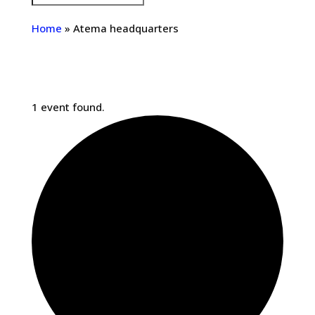
Home
»
Atema headquarters
1 event found.