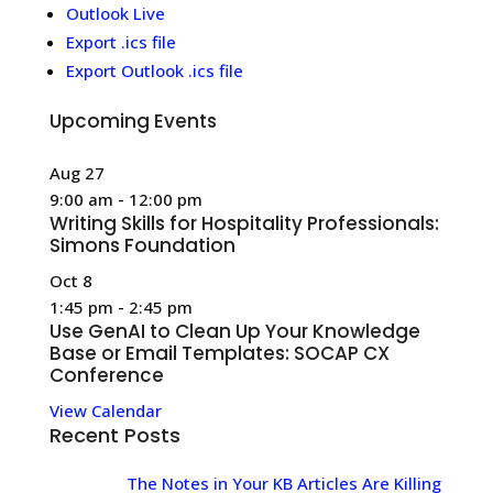
Outlook Live
Export .ics file
Export Outlook .ics file
Upcoming Events
Aug
27
9:00 am
-
12:00 pm
Writing Skills for Hospitality Professionals:
Simons Foundation
Oct
8
1:45 pm
-
2:45 pm
Use GenAI to Clean Up Your Knowledge
Base or Email Templates: SOCAP CX
Conference
View Calendar
Recent Posts
The Notes in Your KB Articles Are Killing