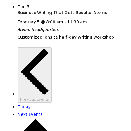
Thu
5
Business Writing That Gets Results: Atema
February 5 @ 8:00 am
-
11:30 am
Atema headquarters
Customized, onsite half-day writing workshop
Previous
Events
Today
Next
Events