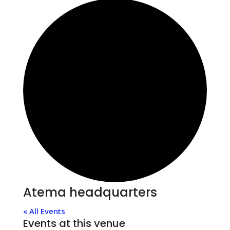
Atema headquarters
« All Events
Events at this venue