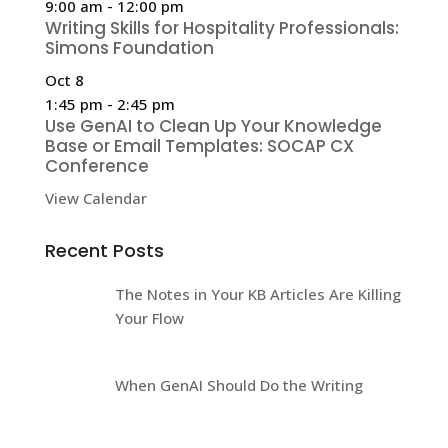
9:00 am
-
12:00 pm
Writing Skills for Hospitality Professionals:
Simons Foundation
Oct
8
1:45 pm
-
2:45 pm
Use GenAI to Clean Up Your Knowledge
Base or Email Templates: SOCAP CX
Conference
View Calendar
Recent Posts
The Notes in Your KB Articles Are Killing
Your Flow
When GenAI Should Do the Writing