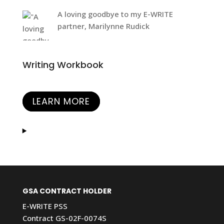
A loving goodbye to my E-WRITE
partner, Marilynne Rudick
Writing Workbook
LEARN MORE
GSA CONTRACT HOLDER
E-WRITE PSS
Contract GS-02F-0074S