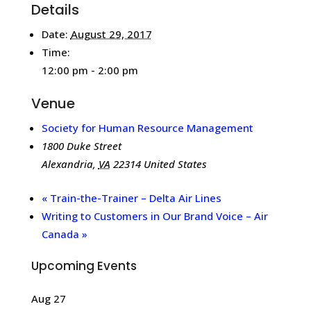
Details
Date:
August 29, 2017
Time:
12:00 pm - 2:00 pm
Venue
Society for Human Resource Management
1800 Duke Street
Alexandria
,
VA
22314
United States
«
Train-the-Trainer – Delta Air Lines
Writing to Customers in Our Brand Voice – Air
Canada
»
Upcoming Events
Aug
27