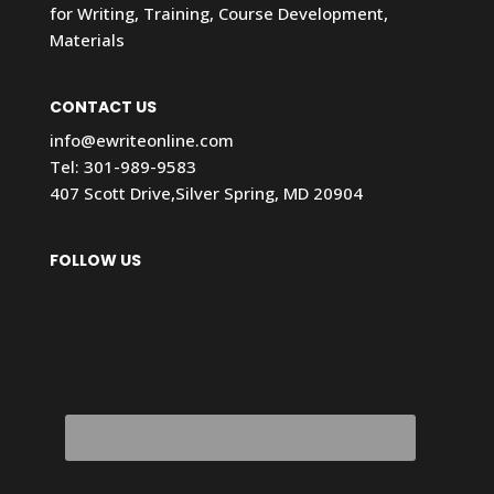
for Writing, Training, Course Development,
Materials
CONTACT US
info@ewriteonline.com
Tel:
301-989-9583
407 Scott Drive,Silver Spring, MD 20904
FOLLOW US