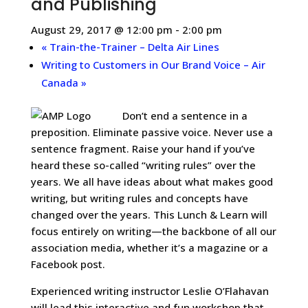
and Publishing
August 29, 2017 @ 12:00 pm
-
2:00 pm
«
Train-the-Trainer – Delta Air Lines
Writing to Customers in Our Brand Voice – Air
Canada
»
Don’t end a sentence in a
preposition. Eliminate passive voice. Never use a
sentence fragment. Raise your hand if you’ve
heard these so-called “writing rules” over the
years. We all have ideas about what makes good
writing, but writing rules and concepts have
changed over the years. This Lunch & Learn will
focus entirely on writing—the backbone of all our
association media, whether it’s a magazine or a
Facebook post.
Experienced writing instructor Leslie O’Flahavan
will lead this interactive and fun workshop that