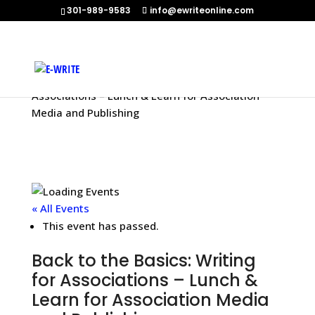
301-989-9583
info@ewriteonline.com
Home
»
Events
»
Back to the Basics: Writing for
Associations – Lunch & Learn for Association
Media and Publishing
« All Events
This event has passed.
Back to the Basics: Writing
for Associations – Lunch &
Learn for Association Media