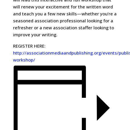
will renew your excitement for the written word
and teach you a few new skills—whether you’re a
seasoned association professional looking for a
refresher or a new association staffer looking to
improve your writing.
REGISTER HERE:
http://associationmediaandpublishing.org/events/publi
workshop/