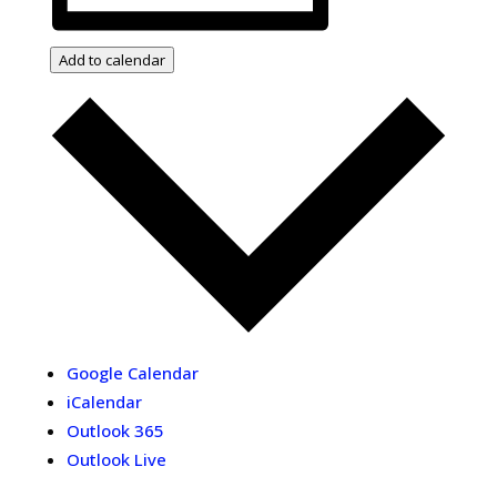
Add to calendar
Google Calendar
iCalendar
Outlook 365
Outlook Live