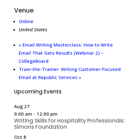
Venue
Online
United States
«
Email Writing Masterclass: How to Write
Email That Gets Results (Webinar 2) –
CollegeBoard
Train-the-Trainer: Writing Customer-Focused
Email at Republic Services
»
Upcoming Events
Aug
27
9:00 am
-
12:00 pm
Writing Skills for Hospitality Professionals:
Simons Foundation
Oct
8