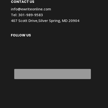
CONTACT US
info@ewriteonline.com
Tel:
301-989-9583
407 Scott Drive,Silver Spring, MD 20904
FOLLOW US