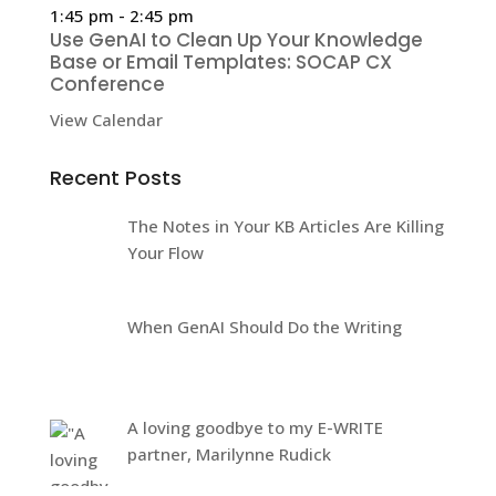
1:45 pm
-
2:45 pm
Use GenAI to Clean Up Your Knowledge
Base or Email Templates: SOCAP CX
Conference
View Calendar
Recent Posts
The Notes in Your KB Articles Are Killing
Your Flow
When GenAI Should Do the Writing
A loving goodbye to my E-WRITE
partner, Marilynne Rudick