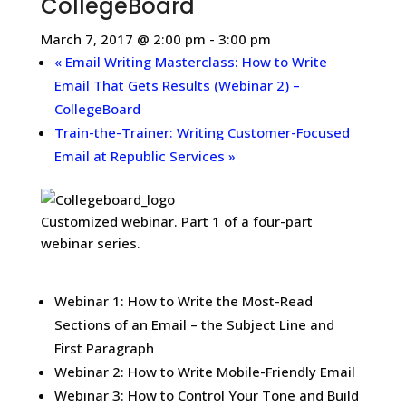
CollegeBoard
March 7, 2017 @ 2:00 pm
-
3:00 pm
«
Email Writing Masterclass: How to Write
Email That Gets Results (Webinar 2) –
CollegeBoard
Train-the-Trainer: Writing Customer-Focused
Email at Republic Services
»
Customized webinar. Part 1 of a four-part
webinar series.
Webinar 1: How to Write the Most-Read
Sections of an Email – the Subject Line and
First Paragraph
Webinar 2: How to Write Mobile-Friendly Email
Webinar 3: How to Control Your Tone and Build