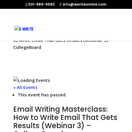
301-989-9583
info@ewriteonline.com
Home
»
Events
»
Email Writing Masterclass: How
to Write Email That Gets Results (Webinar 3) –
CollegeBoard
« All Events
This event has passed.
Email Writing Masterclass:
How to Write Email That Gets
Results (Webinar 3) –