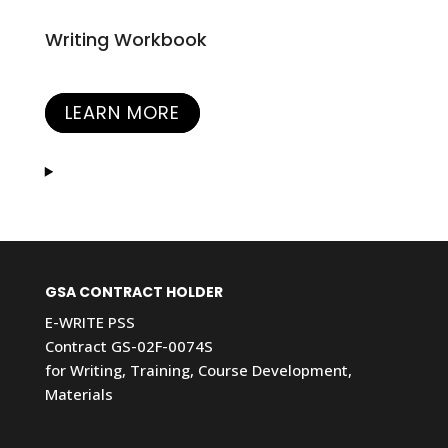
Writing Workbook
LEARN MORE
GSA CONTRACT HOLDER
E-WRITE PSS
Contract GS-02F-0074S
for Writing, Training, Course Development,
Materials