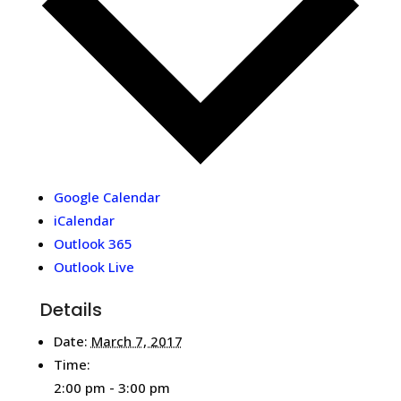
Google Calendar
iCalendar
Outlook 365
Outlook Live
Details
Date:
March 7, 2017
Time:
2:00 pm - 3:00 pm