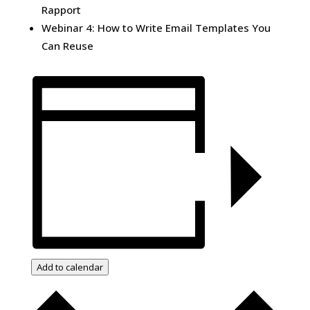
Rapport
Webinar 4: How to Write Email Templates You
Can Reuse
Add to calendar