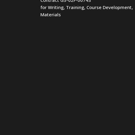
for Writing, Training, Course Development,
Materials