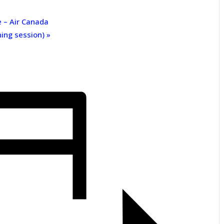
e – Air Canada
ning session)
»