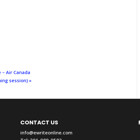
e – Air Canada
ning session)
»
CONTACT US
info@ewriteonline.com
Tel:
301-989-9583