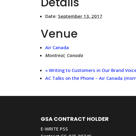
Details
Date:
September 13, 2017
Venue
Air Canada
Montreal
,
Canada
«
Writing to Customers in Our Brand Voic
AC Talks on the Phone – Air Canada (mor
GSA CONTRACT HOLDER
E-WRITE PSS
Contract GS-02F-0074S