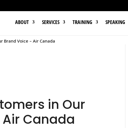
ABOUT
SERVICES
TRAINING
SPEAKING
ur Brand Voice – Air Canada
stomers in Our
 Air Canada