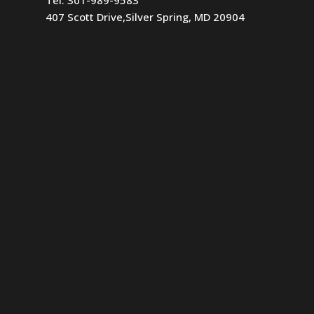
407 Scott Drive,Silver Spring, MD 20904