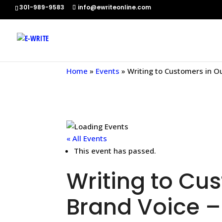
301-989-9583
info@ewriteonline.com
Home
»
Events
»
Writing to Customers in O
« All Events
This event has passed.
Writing to Cu
Brand Voice –