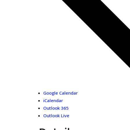
Google Calendar
iCalendar
Outlook 365
Outlook Live