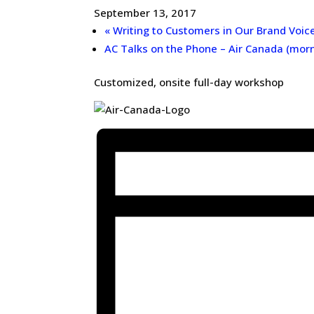
September 13, 2017
«
Writing to Customers in Our Brand Voic
AC Talks on the Phone – Air Canada (mor
Customized, onsite full-day workshop