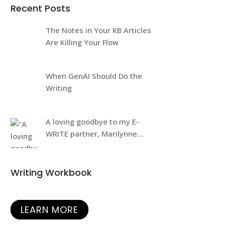
Recent Posts
The Notes in Your KB Articles
Are Killing Your Flow
When GenAI Should Do the
Writing
A loving goodbye to my E-
WRITE partner, Marilynne
Rudick
Writing Workbook
LEARN MORE