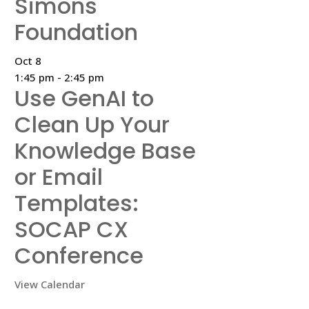
Simons
Foundation
Oct
8
1:45 pm
-
2:45 pm
Use GenAI to
Clean Up Your
Knowledge Base
or Email
Templates:
SOCAP CX
Conference
View Calendar