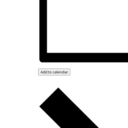
Add to calendar