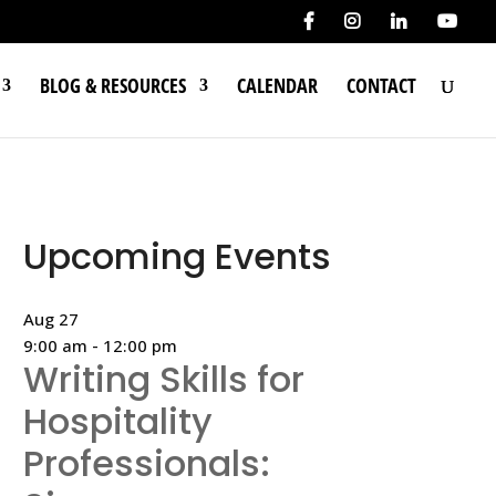
BLOG & RESOURCES
CALENDAR
CONTACT
Upcoming Events
Aug
27
9:00 am
-
12:00 pm
Writing Skills for
Hospitality
Professionals: