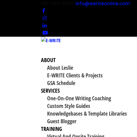
301-989-9583
info@ewriteonline.com
ABOUT
About Leslie
E-WRITE Clients & Projects
GSA Schedule
SERVICES
One-On-One Writing Coaching
Custom Style Guides
Knowledgebases & Template Libraries
Guest Blogger
TRAINING
Virtual And Onsite Training