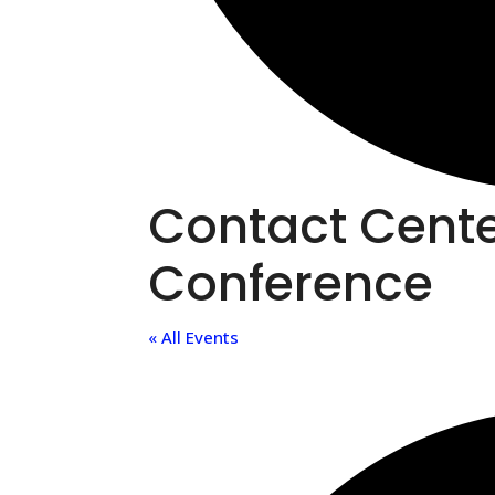
Contact Cent
Conference
« All Events