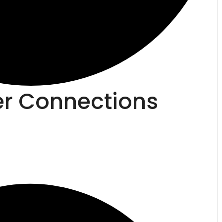
er Connections