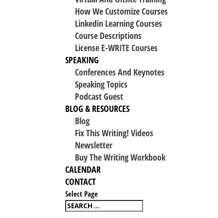
How We Customize Courses
Linkedin Learning Courses
Course Descriptions
License E-WRITE Courses
SPEAKING
Conferences And Keynotes
Speaking Topics
Podcast Guest
BLOG & RESOURCES
Blog
Fix This Writing! Videos
Newsletter
Buy The Writing Workbook
CALENDAR
CONTACT
Select Page