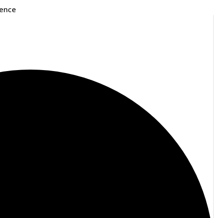
rence