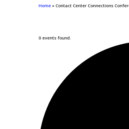
Home
»
Contact Center Connections Confe
0 events found.