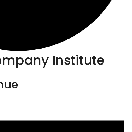
mpany Institute
enue