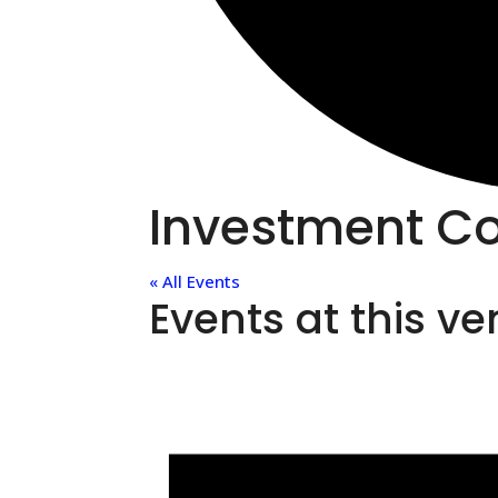
Investment Co
« All Events
Events at this v