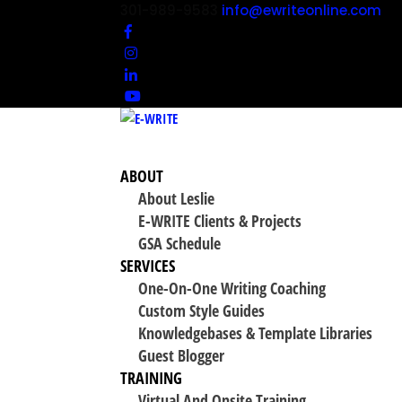
301-989-9583
info@ewriteonline.com
ABOUT
About Leslie
E-WRITE Clients & Projects
GSA Schedule
SERVICES
One-On-One Writing Coaching
Custom Style Guides
Knowledgebases & Template Libraries
Guest Blogger
TRAINING
Virtual And Onsite Training