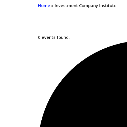
Home
»
Investment Company Institute
0 events found.