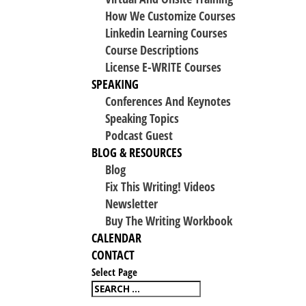
How We Customize Courses
Linkedin Learning Courses
Course Descriptions
License E-WRITE Courses
SPEAKING
Conferences And Keynotes
Speaking Topics
Podcast Guest
BLOG & RESOURCES
Blog
Fix This Writing! Videos
Newsletter
Buy The Writing Workbook
CALENDAR
CONTACT
Select Page