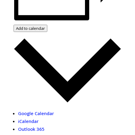
Add to calendar
Google Calendar
iCalendar
Outlook 365