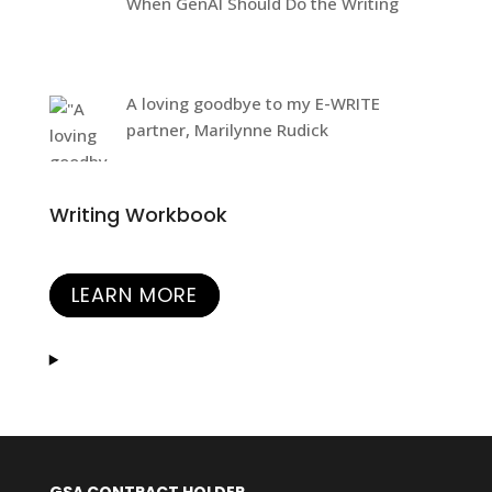
When GenAI Should Do the Writing
A loving goodbye to my E-WRITE
partner, Marilynne Rudick
Writing Workbook
LEARN MORE
GSA CONTRACT HOLDER