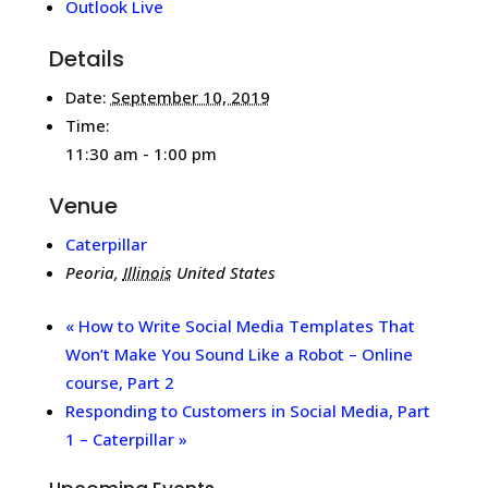
Outlook Live
Details
Date:
September 10, 2019
Time:
11:30 am - 1:00 pm
Venue
Caterpillar
Peoria
,
Illinois
United States
«
How to Write Social Media Templates That
Won’t Make You Sound Like a Robot – Online
course, Part 2
Responding to Customers in Social Media, Part
1 – Caterpillar
»