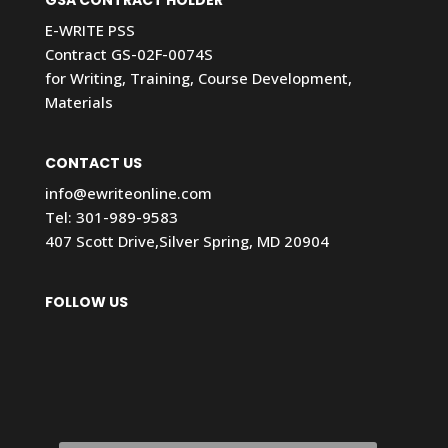
E-WRITE PSS
Contract GS-02F-0074S
for Writing, Training, Course Development,
Materials
CONTACT US
info@ewriteonline.com
Tel:
301-989-9583
407 Scott Drive,Silver Spring, MD 20904
FOLLOW US