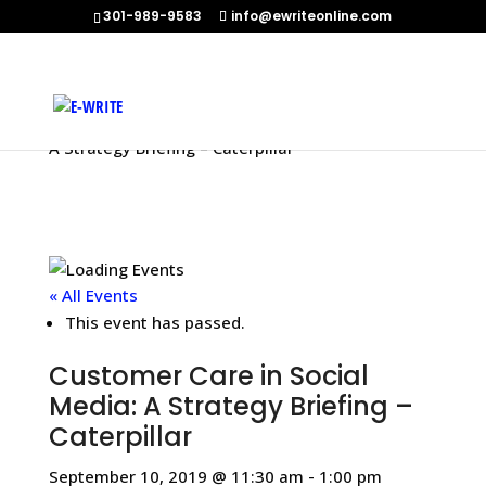
301-989-9583
info@ewriteonline.com
Home
»
Events
»
Customer Care in Social Media:
A Strategy Briefing – Caterpillar
« All Events
This event has passed.
Customer Care in Social
Media: A Strategy Briefing –
Caterpillar
September 10, 2019 @ 11:30 am
-
1:00 pm