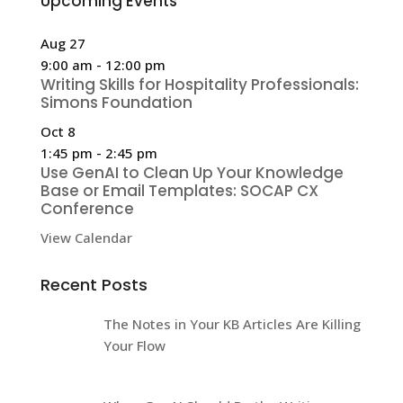
Upcoming Events
Aug
27
9:00 am
-
12:00 pm
Writing Skills for Hospitality Professionals:
Simons Foundation
Oct
8
1:45 pm
-
2:45 pm
Use GenAI to Clean Up Your Knowledge
Base or Email Templates: SOCAP CX
Conference
View Calendar
Recent Posts
The Notes in Your KB Articles Are Killing
Your Flow