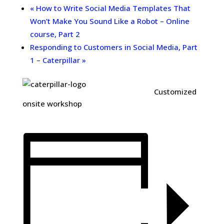
«
How to Write Social Media Templates That
Won’t Make You Sound Like a Robot – Online
course, Part 2
Responding to Customers in Social Media, Part
1 – Caterpillar
»
Customized
onsite workshop