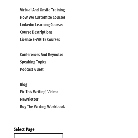
TRAINING
Virtual And Onsite Training
How We Customize Courses
Linkedin Learning Courses
Course Descriptions
License E-WRITE Courses
SPEAKING
Conferences And Keynotes
Speaking Topics
Podcast Guest
BLOG & RESOURCES
Blog
Fix This Writing! Videos
Newsletter
Buy The Writing Workbook
CALENDAR
CONTACT
Select Page