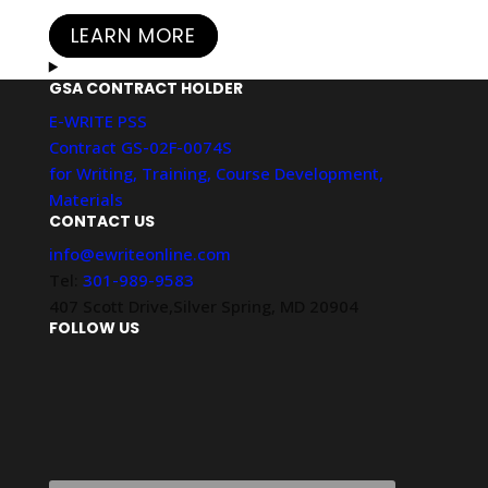
LEARN MORE
GSA CONTRACT HOLDER
E-WRITE PSS
Contract GS-02F-0074S
for Writing, Training, Course Development,
Materials
CONTACT US
info@ewriteonline.com
Tel:
301-989-9583
407 Scott Drive,Silver Spring, MD 20904
FOLLOW US