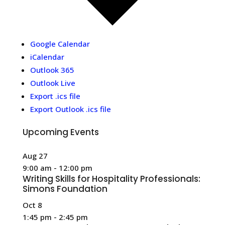
Google Calendar
iCalendar
Outlook 365
Outlook Live
Export .ics file
Export Outlook .ics file
Upcoming Events
Aug
27
9:00 am
-
12:00 pm
Writing Skills for Hospitality Professionals:
Simons Foundation
Oct
8
1:45 pm
-
2:45 pm