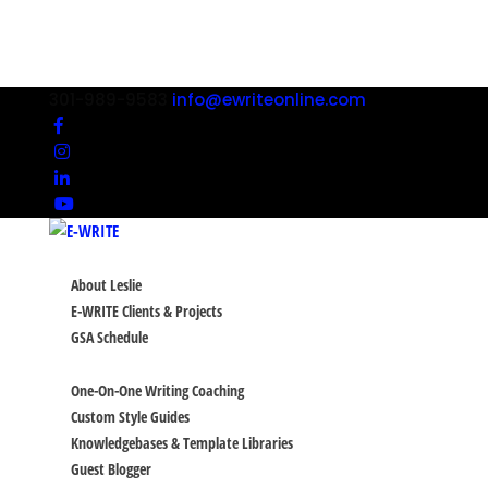
301-989-9583
info@ewriteonline.com
ABOUT
About Leslie
E-WRITE Clients & Projects
GSA Schedule
SERVICES
One-On-One Writing Coaching
Custom Style Guides
Knowledgebases & Template Libraries
Guest Blogger