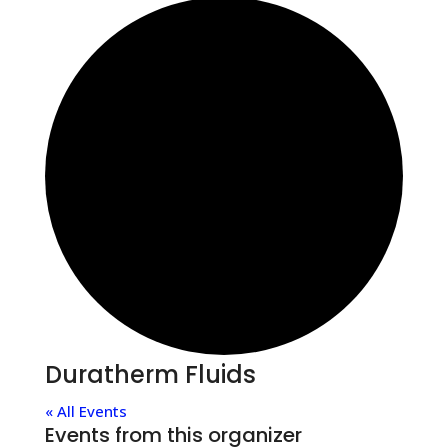
Duratherm Fluids
« All Events
Events from this organizer