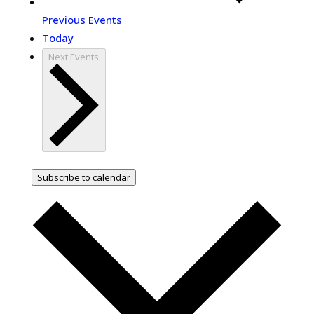
Previous
Events
Today
Next
Events
Subscribe to calendar