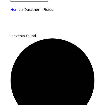
Home
»
Duratherm Fluids
0 events found.