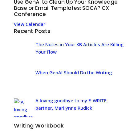
Use GenAI to Clean Up Your Knowledge
Base or Email Templates: SOCAP CX
Conference
View Calendar
Recent Posts
The Notes in Your KB Articles Are Killing
Your Flow
When GenAI Should Do the Writing
A loving goodbye to my E-WRITE
partner, Marilynne Rudick
Writing Workbook