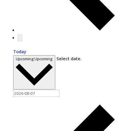
Today
Select date.
Upcoming
Upcoming