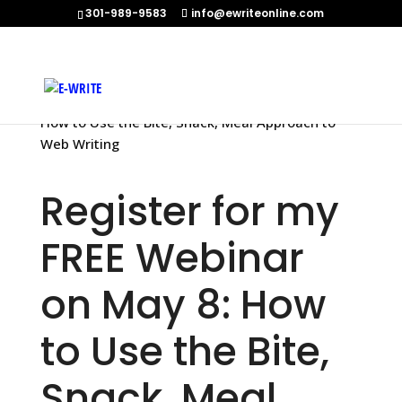
301-989-9583
info@ewriteonline.com
Home
»
Register for my FREE Webinar on May 8:
How to Use the Bite, Snack, Meal Approach to
Web Writing
Register for my
FREE Webinar
on May 8: How
to Use the Bite,
Snack, Meal