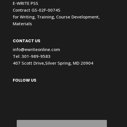
E-WRITE PSS
Contract GS-02F-0074S
for Writing, Training, Course Development,
Materials
CONTACT US
info@ewriteonline.com
Tel:
301-989-9583
407 Scott Drive,Silver Spring, MD 20904
FOLLOW US