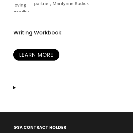
partner, Marilynne Rudick
Writing Workbook
LEARN MORE
GSA CONTRACT HOLDER