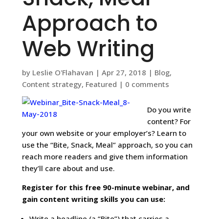
Approach to
Web Writing
by
Leslie O'Flahavan
|
Apr 27, 2018
|
Blog
,
Content strategy
,
Featured
|
0 comments
Do you write
content? For
your own website or your employer’s? Learn to
use the “Bite, Snack, Meal” approach, so you can
reach more readers and give them information
they’ll care about and use.
Register for this free 90-minute webinar, and
gain content writing skills you can use:
Write a headline (a “Bite”) that carries a