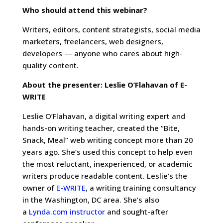
Who should attend this webinar?
Writers, editors, content strategists, social media
marketers, freelancers, web designers,
developers — anyone who cares about high-
quality content.
About the presenter: Leslie O’Flahavan of E-
WRITE
Leslie O’Flahavan, a digital writing expert and
hands-on writing teacher, created the “Bite,
Snack, Meal” web writing concept more than 20
years ago. She’s used this concept to help even
the most reluctant, inexperienced, or academic
writers produce readable content. Leslie’s the
owner of
E-WRITE
, a writing training consultancy
in the Washington, DC area. She’s also
a
Lynda.com instructor
and sought-after