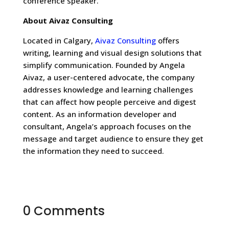
conference speaker.
About Aivaz Consulting
Located in Calgary,
Aivaz Consulting
offers
writing, learning and visual design solutions that
simplify communication. Founded by Angela
Aivaz, a user-centered advocate, the company
addresses knowledge and learning challenges
that can affect how people perceive and digest
content. As an information developer and
consultant, Angela’s approach focuses on the
message and target audience to ensure they get
the information they need to succeed.
0 Comments