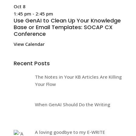
Oct
8
1:45 pm
-
2:45 pm
Use GenAI to Clean Up Your Knowledge
Base or Email Templates: SOCAP CX
Conference
View Calendar
Recent Posts
The Notes in Your KB Articles Are Killing
Your Flow
When GenAI Should Do the Writing
A loving goodbye to my E-WRITE