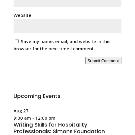
Website
Save my name, email, and website in this
browser for the next time I comment.
Submit Comment
Upcoming Events
Aug
27
9:00 am
-
12:00 pm
Writing Skills for Hospitality
Professionals: Simons Foundation