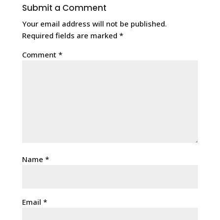
Submit a Comment
Your email address will not be published.
Required fields are marked
*
Comment
*
Name
*
Email
*