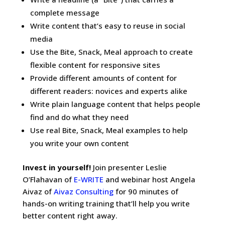
complete message
Write content that’s easy to reuse in social
media
Use the Bite, Snack, Meal approach to create
flexible content for responsive sites
Provide different amounts of content for
different readers: novices and experts alike
Write plain language content that helps people
find and do what they need
Use real Bite, Snack, Meal examples to help
you write your own content
Invest in yourself!
Join presenter Leslie
O’Flahavan of
E-WRITE
and webinar host Angela
Aivaz of
Aivaz Consulting
for 90 minutes of
hands-on writing training that’ll help you write
better content right away.