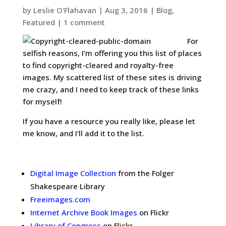
by
Leslie O'Flahavan
|
Aug 3, 2016
|
Blog
,
Featured
|
1 comment
For
selfish reasons, I’m offering you this list of places
to find copyright-cleared and royalty-free
images. My scattered list of these sites is driving
me crazy, and I need to keep track of these links
for myself!
If you have a resource you really like, please let
me know, and I’ll add it to the list.
.
Digital Image Collection
from the Folger
Shakespeare Library
Freeimages.com
Internet Archive Book Images
on Flickr
Library of Congress
on Flickr