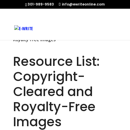
301-989-9583
info@ewriteonline.com
Home
»
Resource List: Copyright-Cleared and
Royalty-Free Images
Resource List:
Copyright-
Cleared and
Royalty-Free
Images