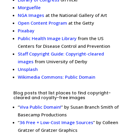
Morguefile
NGA Images
at the National Gallery of Art
Open Content Program
at the Getty
Pixabay
Public Health Image Library
from the US
Centers for Disease Control and Prevention
Staff Copyright Guide: Copyright-cleared
images
from University of Derby
Unsplash
Wikimedia Commons: Public Domain
Blog posts that list places to find copyright-
cleared and royalty-free images
“
Viva Public Domain!
” by Susan Branch Smith of
Basecamp Productions
“
36 Free + Low-Cost Image Sources
” by Colleen
Gratzer of Gratzer Graphics