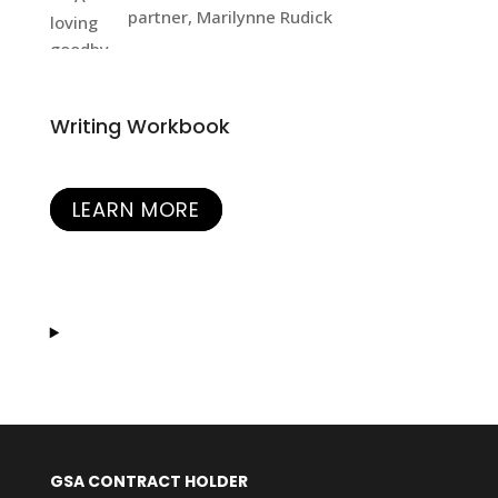
partner, Marilynne Rudick
Writing Workbook
LEARN MORE
GSA CONTRACT HOLDER