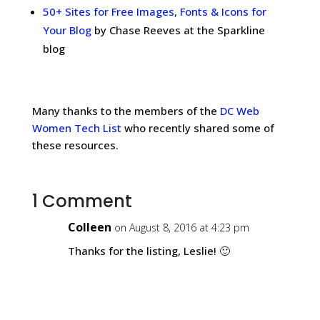
50+ Sites for Free Images, Fonts & Icons for
Your Blog
by Chase Reeves at the Sparkline
blog
Many thanks to the members of the
DC Web
Women Tech List
who recently shared some of
these resources.
1 Comment
Colleen
on August 8, 2016 at 4:23 pm
Thanks for the listing, Leslie! 🙂