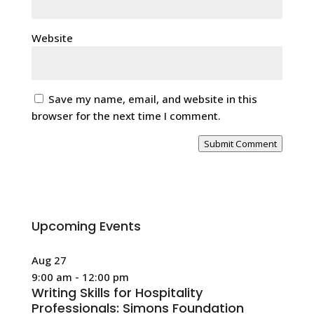
Website
Save my name, email, and website in this
browser for the next time I comment.
Submit Comment
Upcoming Events
Aug
27
9:00 am
-
12:00 pm
Writing Skills for Hospitality
Professionals: Simons Foundation