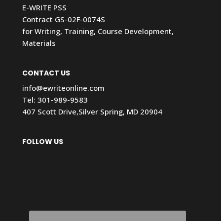
E-WRITE PSS
Contract GS-02F-0074S
for Writing, Training, Course Development,
Materials
CONTACT US
info@ewriteonline.com
Tel:
301-989-9583
407 Scott Drive,Silver Spring, MD 20904
FOLLOW US