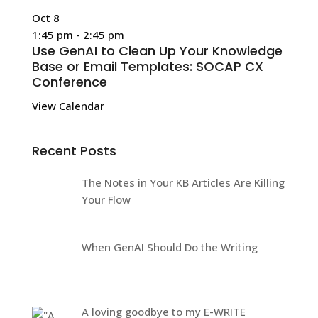
Oct
8
1:45 pm
-
2:45 pm
Use GenAI to Clean Up Your Knowledge
Base or Email Templates: SOCAP CX
Conference
View Calendar
Recent Posts
The Notes in Your KB Articles Are Killing
Your Flow
When GenAI Should Do the Writing
A loving goodbye to my E-WRITE