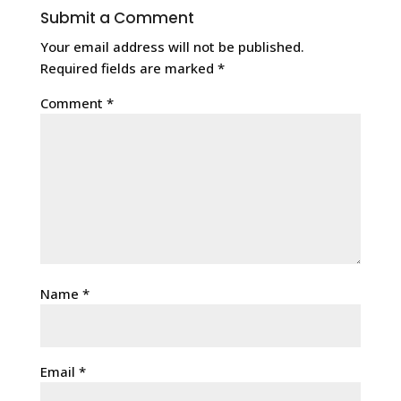
Submit a Comment
Your email address will not be published.
Required fields are marked
*
Comment
*
Name
*
Email
*